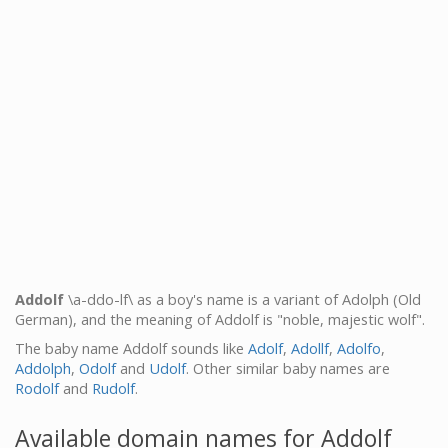
Addolf
\a-ddo-lf\ as a boy's name is a variant of Adolph (Old
German), and the meaning of Addolf is "noble, majestic wolf".
The baby name Addolf sounds like
Adolf
,
Adollf
,
Adolfo
,
Addolph
,
Odolf
and
Udolf
. Other similar baby names are
Rodolf
and
Rudolf
.
Available domain names for Addolf