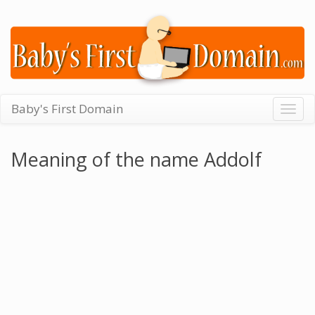
Baby's First Domain
Togg
navig
Meaning of the name Addolf