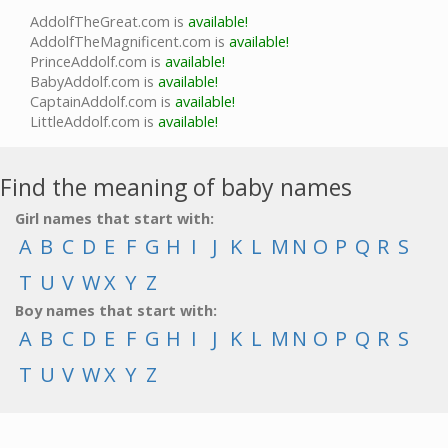
AddolfTheGreat.com is
available!
AddolfTheMagnificent.com is
available!
PrinceAddolf.com is
available!
BabyAddolf.com is
available!
CaptainAddolf.com is
available!
LittleAddolf.com is
available!
Find the meaning of baby names
Girl names that start with:
A
B
C
D
E
F
G
H
I
J
K
L
M
N
O
P
Q
R
S
T
U
V
W
X
Y
Z
Boy names that start with:
A
B
C
D
E
F
G
H
I
J
K
L
M
N
O
P
Q
R
S
T
U
V
W
X
Y
Z