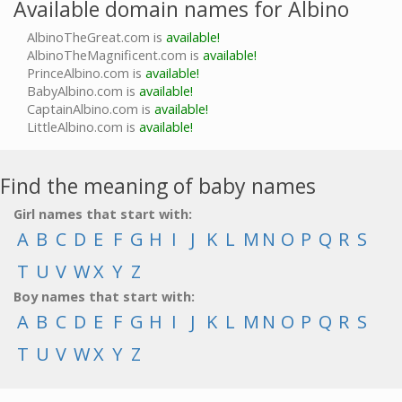
Available domain names for Albino
AlbinoTheGreat.com is
available!
AlbinoTheMagnificent.com is
available!
PrinceAlbino.com is
available!
BabyAlbino.com is
available!
CaptainAlbino.com is
available!
LittleAlbino.com is
available!
Find the meaning of baby names
Girl names that start with:
A
B
C
D
E
F
G
H
I
J
K
L
M
N
O
P
Q
R
S
T
U
V
W
X
Y
Z
Boy names that start with:
A
B
C
D
E
F
G
H
I
J
K
L
M
N
O
P
Q
R
S
T
U
V
W
X
Y
Z