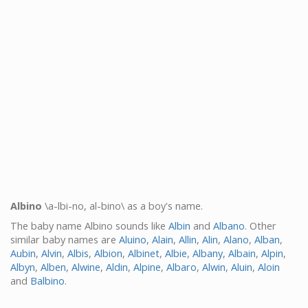
Albino
\a-lbi-no, al-bino\ as a boy's name.
The baby name Albino sounds like
Albin
and
Albano
. Other
similar baby names are
Aluino
,
Alain
,
Allin
,
Alin
,
Alano
,
Alban
,
Aubin
,
Alvin
,
Albis
,
Albion
,
Albinet
,
Albie
,
Albany
,
Albain
,
Alpin
,
Albyn
,
Alben
,
Alwine
,
Aldin
,
Alpine
,
Albaro
,
Alwin
,
Aluin
,
Aloin
and
Balbino
.