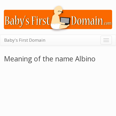
Baby's First Domain
Togg
navig
Meaning of the name Albino