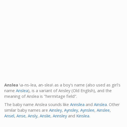
Anslea
\a-ns-lea, an-slea\ as a boy's name (also used as girl's
name
Anslea
), is a variant of Ansley (Old English), and the
meaning of Anslea is "hermitage field".
The baby name Anslea sounds like
Annslea
and
Ainslea
. Other
similar baby names are
Ainsley
,
Aynsley
,
Aynslee
,
Ainslee
,
Ansel
,
Anse
,
Ansly
,
Anslie
,
Annsley
and
Kinslea
.