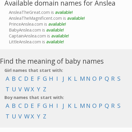
Available domain names for Anslea
AnsleaTheGreat.com is
available!
AnsleaTheMagnificent.com is
available!
PrinceAnslea.com is
available!
BabyAnslea.com is
available!
CaptainAnslea.com is
available!
LittleAnslea.com is
available!
Find the meaning of baby names
Girl names that start with:
A
B
C
D
E
F
G
H
I
J
K
L
M
N
O
P
Q
R
S
T
U
V
W
X
Y
Z
Boy names that start with:
A
B
C
D
E
F
G
H
I
J
K
L
M
N
O
P
Q
R
S
T
U
V
W
X
Y
Z