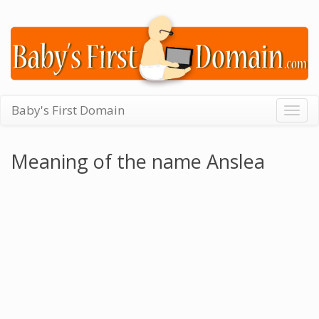
Baby's First Domain
Togg
navig
Meaning of the name Anslea