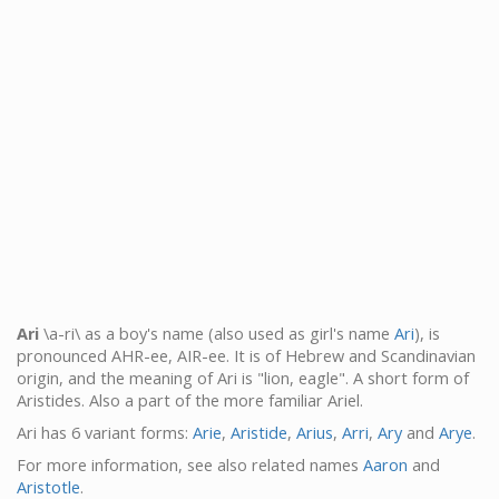
Ari
\a-ri\ as a boy's name (also used as girl's name
Ari
), is
pronounced AHR-ee, AIR-ee. It is of Hebrew and Scandinavian
origin, and the meaning of Ari is "lion, eagle". A short form of
Aristides. Also a part of the more familiar Ariel.
Ari has 6 variant forms:
Arie
,
Aristide
,
Arius
,
Arri
,
Ary
and
Arye
.
For more information, see also related names
Aaron
and
Aristotle
.