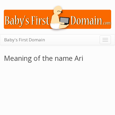
Baby's First Domain
Togg
navig
Meaning of the name Ari