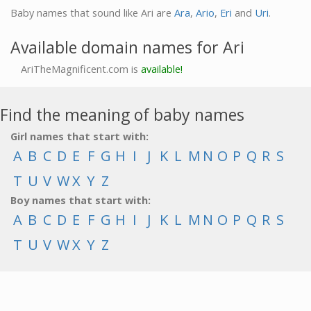
Baby names that sound like Ari are
Ara
,
Ario
,
Eri
and
Uri
.
Available domain names for Ari
AriTheMagnificent.com is
available!
Find the meaning of baby names
Girl names that start with:
A
B
C
D
E
F
G
H
I
J
K
L
M
N
O
P
Q
R
S
T
U
V
W
X
Y
Z
Boy names that start with:
A
B
C
D
E
F
G
H
I
J
K
L
M
N
O
P
Q
R
S
T
U
V
W
X
Y
Z