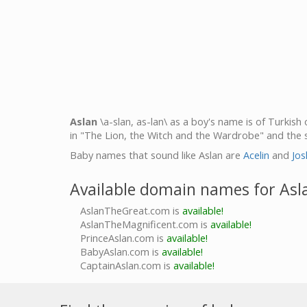
Aslan
\a-slan, as-lan\ as a boy's name is of Turkish 
in "The Lion, the Witch and the Wardrobe" and the 
Baby names that sound like Aslan are
Acelin
and
Jos
Available domain names for Asl
AslanTheGreat.com is
available!
AslanTheMagnificent.com is
available!
PrinceAslan.com is
available!
BabyAslan.com is
available!
CaptainAslan.com is
available!