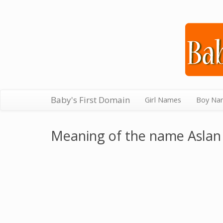
Baby's First Domain
Girl Names
Boy Na
Meaning of the name Aslan