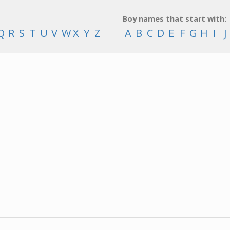
Boy names that start with:
Q
R
S
T
U
V
W
X
Y
Z
A
B
C
D
E
F
G
H
I
J