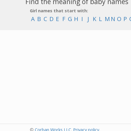
Find the meaning of baby names
Girl names that start with:
A
B
C
D
E
F
G
H
I
J
K
L
M
N
O
P
©
Corban Works LLC
.
Privacy policy
.