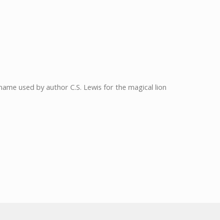
: name used by author C.S. Lewis for the magical lion