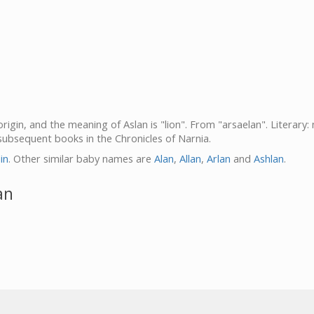
origin, and the meaning of Aslan is "lion". From "arsaelan". Literary
subsequent books in the Chronicles of Narnia.
lin
. Other similar baby names are
Alan
,
Allan
,
Arlan
and
Ashlan
.
an