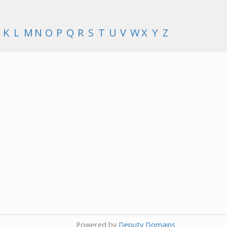
K
L
M
N
O
P
Q
R
S
T
U
V
W
X
Y
Z
Powered by
Deputy Domains