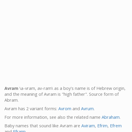
Avram
\a-vram, av-ram\ as a boy's name is of Hebrew origin,
and the meaning of Avram is "high father". Source form of
Abram.
Avram has 2 variant forms:
Avrom
and
Avrum
.
For more information, see also the related name
Abraham
.
Baby names that sound like Avram are
Aviram
,
Efrim
,
Efrem
and
Efraim
.