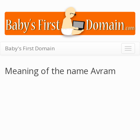
Baby's First Domain
Togg
navig
Meaning of the name Avram