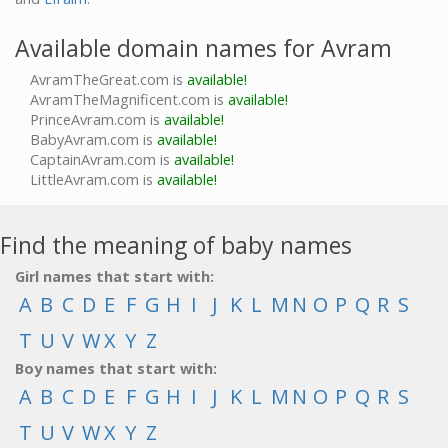
Available domain names for Avram
AvramTheGreat.com is
available!
AvramTheMagnificent.com is
available!
PrinceAvram.com is
available!
BabyAvram.com is
available!
CaptainAvram.com is
available!
LittleAvram.com is
available!
Find the meaning of baby names
Girl names that start with:
A
B
C
D
E
F
G
H
I
J
K
L
M
N
O
P
Q
R
S
T
U
V
W
X
Y
Z
Boy names that start with:
A
B
C
D
E
F
G
H
I
J
K
L
M
N
O
P
Q
R
S
T
U
V
W
X
Y
Z