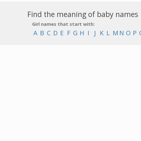
Find the meaning of baby names
Girl names that start with:
A
B
C
D
E
F
G
H
I
J
K
L
M
N
O
P