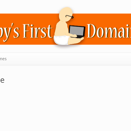
mes
ie