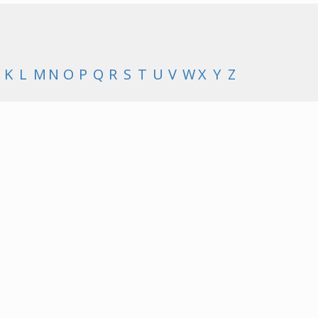
K
L
M
N
O
P
Q
R
S
T
U
V
W
X
Y
Z