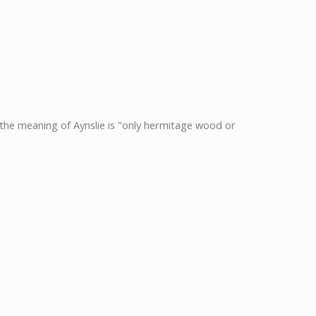
nd the meaning of Aynslie is "only hermitage wood or