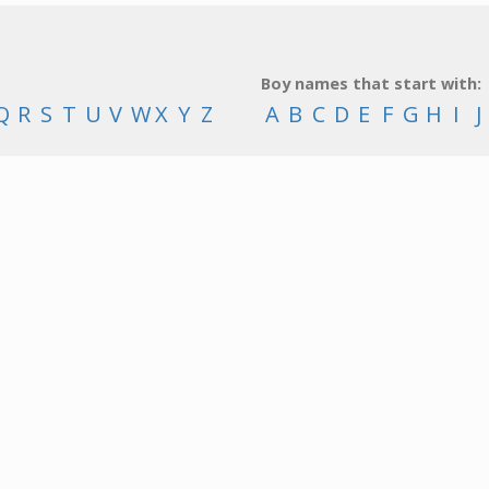
Boy names that start with:
Q
R
S
T
U
V
W
X
Y
Z
A
B
C
D
E
F
G
H
I
J