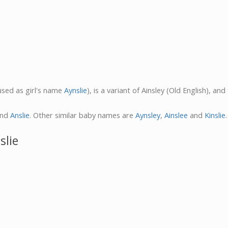
 used as girl's name
Aynslie
), is a variant of Ainsley (Old English), a
nd
Anslie
. Other similar baby names are
Aynsley
,
Ainslee
and
Kinslie
.
slie