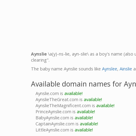
Aynslie
\a(y)-ns-lie, ayn-slie\ as a boy's name (also
clearing".
The baby name Aynslie sounds like
Aynslee
,
Ainslie
a
Available domain names for Ayn
Aynslie.com is
available!
AynslieTheGreat.com is
available!
AynslieTheMagnificent.com is
available!
PrinceAynslie.com is
available!
BabyAynslie.com is
available!
CaptainAynslie.com is
available!
LittleAynslie.com is
available!