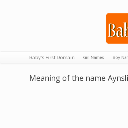
Baby's First Domain
Girl Names
Boy Na
Meaning of the name Aynsl