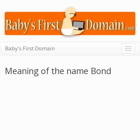
Baby's First Domain
Togg
navig
Meaning of the name Bond