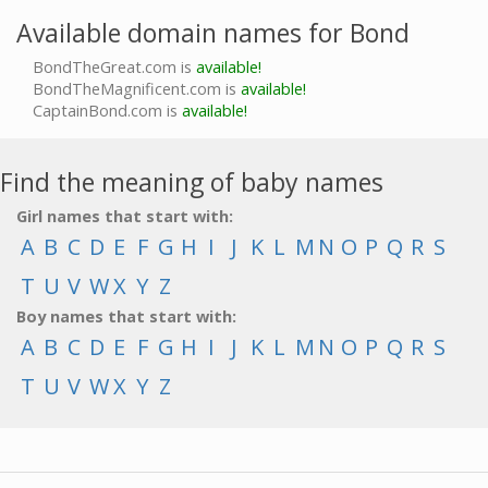
Available domain names for Bond
BondTheGreat.com is
available!
BondTheMagnificent.com is
available!
CaptainBond.com is
available!
Find the meaning of baby names
Girl names that start with:
A
B
C
D
E
F
G
H
I
J
K
L
M
N
O
P
Q
R
S
T
U
V
W
X
Y
Z
Boy names that start with:
A
B
C
D
E
F
G
H
I
J
K
L
M
N
O
P
Q
R
S
T
U
V
W
X
Y
Z