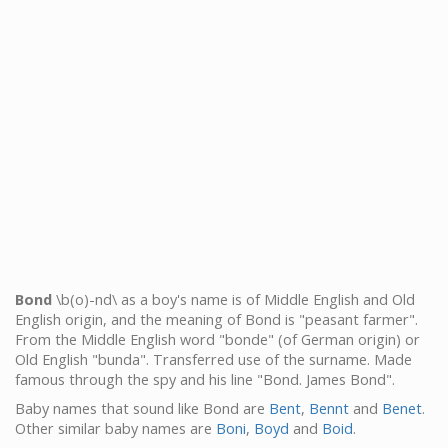
Bond
\b(o)-nd\ as a boy's name is of Middle English and Old
English origin, and the meaning of Bond is "peasant farmer".
From the Middle English word "bonde" (of German origin) or
Old English "bunda". Transferred use of the surname. Made
famous through the spy and his line "Bond. James Bond".
Baby names that sound like Bond are
Bent
,
Bennt
and
Benet
.
Other similar baby names are
Boni
,
Boyd
and
Boid
.