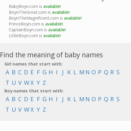
BabyBoyn.com is
available!
BoynTheGreat.com is
available!
BoynTheMagnificent.com is
available!
PrinceBoyn.com is
available!
CaptainBoyn.com is
available!
LittleBoyn.com is
available!
Find the meaning of baby names
Girl names that start with:
A
B
C
D
E
F
G
H
I
J
K
L
M
N
O
P
Q
R
S
T
U
V
W
X
Y
Z
Boy names that start with:
A
B
C
D
E
F
G
H
I
J
K
L
M
N
O
P
Q
R
S
T
U
V
W
X
Y
Z