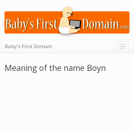
Baby's First Domain
Togg
navig
Meaning of the name Boyn