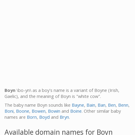
Boyn
\bo-yn\ as a boy's name is a variant of Boyne (Irish,
Gaelic), and the meaning of Boyn is "white cow".
The baby name Boyn sounds like
Bayne
,
Bain
,
Ban
,
Ben
,
Benn
,
Boni
,
Boone
,
Bowen
,
Bowin
and
Boine
. Other similar baby
names are
Born
,
Boyd
and
Bryn
.
Available domain names for Boyn