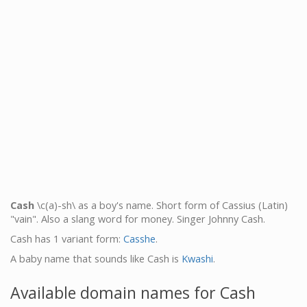
Cash
\c(a)-sh\ as a boy's name. Short form of Cassius (Latin)
"vain". Also a slang word for money. Singer Johnny Cash.
Cash has 1 variant form:
Casshe
.
A baby name that sounds like Cash is
Kwashi
.
Available domain names for Cash