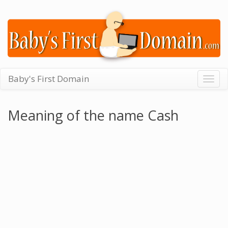
Baby's First Domain
Togg
navig
Meaning of the name Cash