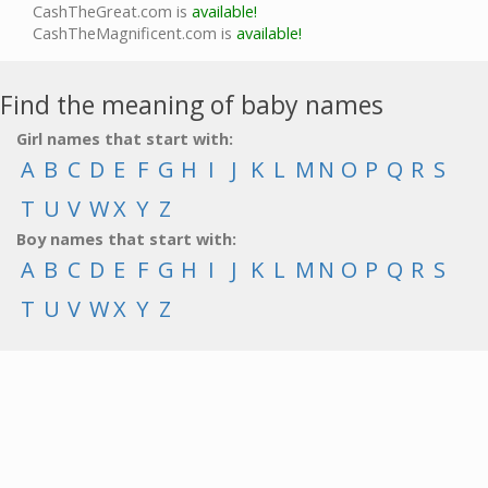
CashTheGreat.com is
available!
CashTheMagnificent.com is
available!
Find the meaning of baby names
Girl names that start with:
A
B
C
D
E
F
G
H
I
J
K
L
M
N
O
P
Q
R
S
T
U
V
W
X
Y
Z
Boy names that start with:
A
B
C
D
E
F
G
H
I
J
K
L
M
N
O
P
Q
R
S
T
U
V
W
X
Y
Z