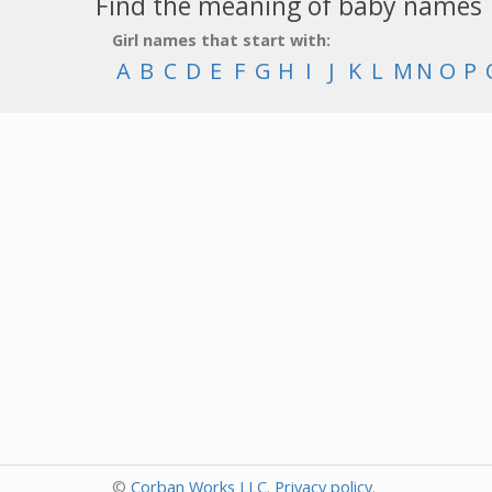
Find the meaning of baby names
Girl names that start with:
A
B
C
D
E
F
G
H
I
J
K
L
M
N
O
P
©
Corban Works LLC
.
Privacy policy
.