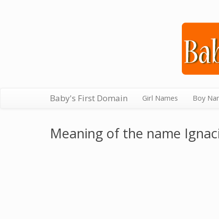
Baby's First Domain
Girl Names
Boy Na
Meaning of the name Ignac