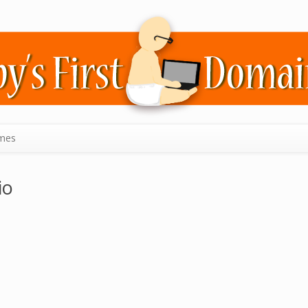
mes
io