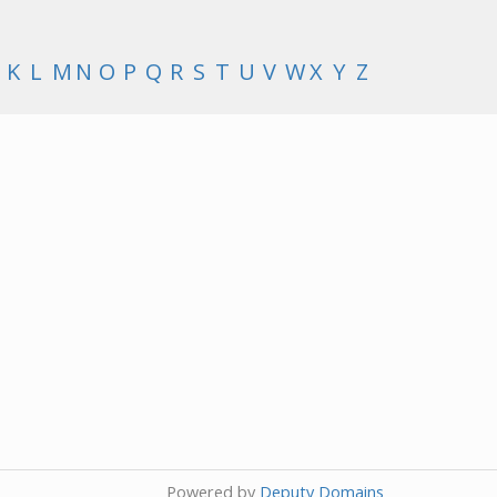
K
L
M
N
O
P
Q
R
S
T
U
V
W
X
Y
Z
Powered by
Deputy Domains