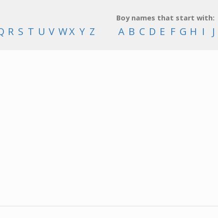
Boy names that start with:
Q
R
S
T
U
V
W
X
Y
Z
A
B
C
D
E
F
G
H
I
J