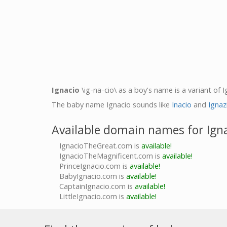
Ignacio
\ig-na-cio\ as a boy's name is a variant of 
The baby name Ignacio sounds like
Inacio
and
Ignaz
Available domain names for Ign
IgnacioTheGreat.com is
available!
IgnacioTheMagnificent.com is
available!
PrinceIgnacio.com is
available!
BabyIgnacio.com is
available!
CaptainIgnacio.com is
available!
LittleIgnacio.com is
available!