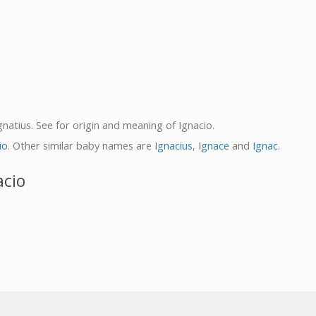
Ignatius. See for origin and meaning of Ignacio.
io
. Other similar baby names are
Ignacius
,
Ignace
and
Ignac
.
acio