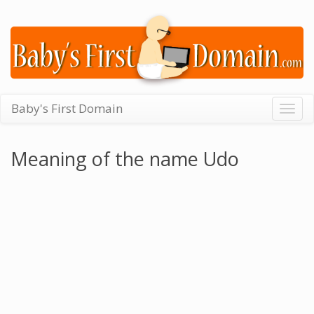
Baby's First Domain
Togg
navig
Meaning of the name Udo