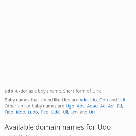
Udo
\u-do\ as a boy's name. Short form of Ulric.
Baby names that sound like Udo are
Ado
,
Ido
,
Odo
and
Udi
.
Other similar baby names are
Ugo
,
Ade
,
Adao
,
Ad
,
Adi
,
Ed
,
Fido
,
Iddo
,
Ludo
,
Teo
,
Udel
,
Ull
,
Umi
and
Uri
.
Available domain names for Udo