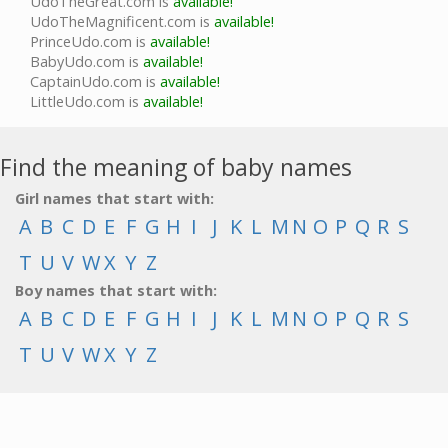
UdoTheGreat.com is
available!
UdoTheMagnificent.com is
available!
PrinceUdo.com is
available!
BabyUdo.com is
available!
CaptainUdo.com is
available!
LittleUdo.com is
available!
Find the meaning of baby names
Girl names that start with:
A
B
C
D
E
F
G
H
I
J
K
L
M
N
O
P
Q
R
S
T
U
V
W
X
Y
Z
Boy names that start with:
A
B
C
D
E
F
G
H
I
J
K
L
M
N
O
P
Q
R
S
T
U
V
W
X
Y
Z