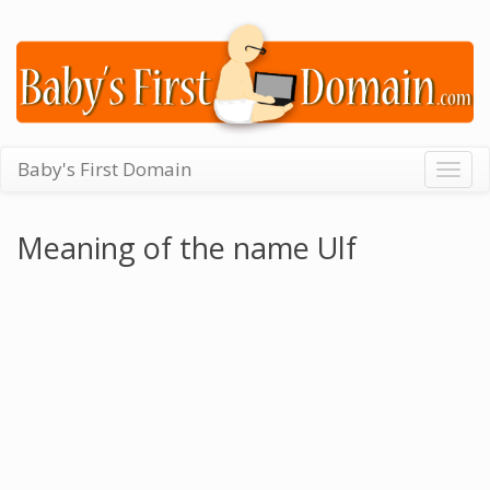
Baby's First Domain
Togg
navig
Meaning of the name Ulf