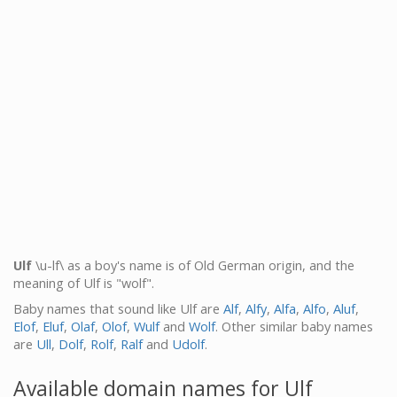
Ulf
\u-lf\ as a boy's name is of Old German origin, and the
meaning of Ulf is "wolf".
Baby names that sound like Ulf are
Alf
,
Alfy
,
Alfa
,
Alfo
,
Aluf
,
Elof
,
Eluf
,
Olaf
,
Olof
,
Wulf
and
Wolf
. Other similar baby names
are
Ull
,
Dolf
,
Rolf
,
Ralf
and
Udolf
.
Available domain names for Ulf