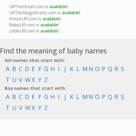
UlfTheGreat.com is
available!
UlfTheMagnificent.com is
available!
PrinceUlf.com is
available!
BabyUlf.com is
available!
LittleUlf.com is
available!
Find the meaning of baby names
Girl names that start with:
A
B
C
D
E
F
G
H
I
J
K
L
M
N
O
P
Q
R
S
T
U
V
W
X
Y
Z
Boy names that start with:
A
B
C
D
E
F
G
H
I
J
K
L
M
N
O
P
Q
R
S
T
U
V
W
X
Y
Z