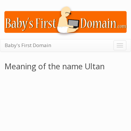
Baby's First Domain
Togg
navig
Meaning of the name Ultan