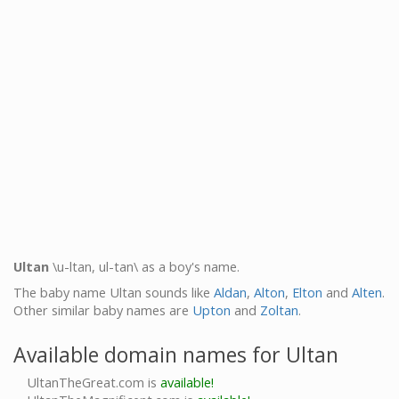
Ultan
\u-ltan, ul-tan\ as a boy's name.
The baby name Ultan sounds like
Aldan
,
Alton
,
Elton
and
Alten
.
Other similar baby names are
Upton
and
Zoltan
.
Available domain names for Ultan
UltanTheGreat.com is
available!