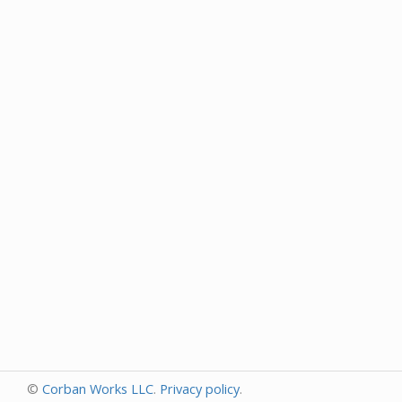
©
Corban Works LLC
.
Privacy policy
.