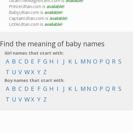
UltanTheMagnificent.com is
available!
PrinceUltan.com is
available!
BabyUltan.com is
available!
CaptainUltan.com is
available!
LittleUltan.com is
available!
Find the meaning of baby names
Girl names that start with:
A
B
C
D
E
F
G
H
I
J
K
L
M
N
O
P
Q
R
S
T
U
V
W
X
Y
Z
Boy names that start with:
A
B
C
D
E
F
G
H
I
J
K
L
M
N
O
P
Q
R
S
T
U
V
W
X
Y
Z