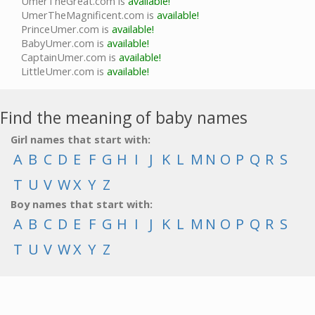
UmerTheGreat.com is
available!
UmerTheMagnificent.com is
available!
PrinceUmer.com is
available!
BabyUmer.com is
available!
CaptainUmer.com is
available!
LittleUmer.com is
available!
Find the meaning of baby names
Girl names that start with:
A
B
C
D
E
F
G
H
I
J
K
L
M
N
O
P
Q
R
S
T
U
V
W
X
Y
Z
Boy names that start with:
A
B
C
D
E
F
G
H
I
J
K
L
M
N
O
P
Q
R
S
T
U
V
W
X
Y
Z