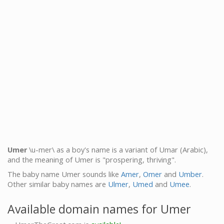
Umer
\u-mer\ as a boy's name is a variant of Umar (Arabic),
and the meaning of Umer is "prospering, thriving".
The baby name Umer sounds like
Amer
,
Omer
and
Umber
.
Other similar baby names are
Ulmer
,
Umed
and
Umee
.
Available domain names for Umer