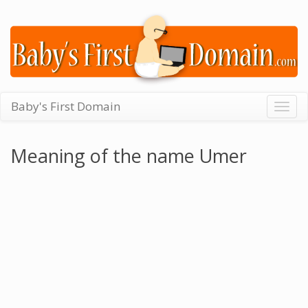
Baby's First Domain
Togg
navig
Meaning of the name Umer