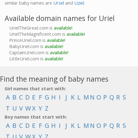
similar baby names are
Ursel
and
Uziel
.
Available domain names for Uriel
UrielTheGreat.com is
available!
UrielTheMagnificent.com is
available!
PrinceUriel.com is
available!
BabyUriel.com is
available!
CaptainUriel.com is
available!
LittleUriel.com is
available!
Find the meaning of baby names
Girl names that start with:
A
B
C
D
E
F
G
H
I
J
K
L
M
N
O
P
Q
R
S
T
U
V
W
X
Y
Z
Boy names that start with:
A
B
C
D
E
F
G
H
I
J
K
L
M
N
O
P
Q
R
S
T
U
V
W
X
Y
Z