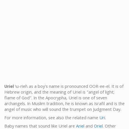
Uriel
\u-riel\ as a boy's name is pronounced OOR-ee-el. It is of
Hebrew origin, and the meaning of Uriel is "angel of light;
flame of God". In the Apocrypha, Uriel is one of seven
archangels. In Muslim tradition, he is known as Israfil and is the
angel of music who will sound the trumpet on Judgment Day.
For more information, see also the related name
Uri
.
Baby names that sound like Uriel are
Ariel
and
Oriel
. Other