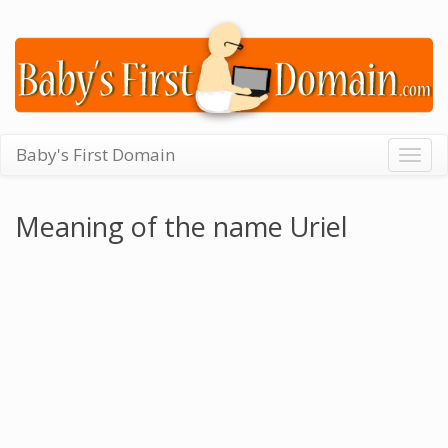
Baby's First Domain
Togg
navig
Meaning of the name Uriel