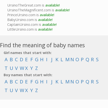
UrsinoTheGreat.com is
available!
UrsinoTheMagnificent.com is
available!
PrinceUrsino.com is
available!
BabyUrsino.com is
available!
CaptainUrsino.com is
available!
LittleUrsino.com is
available!
Find the meaning of baby names
Girl names that start with:
A
B
C
D
E
F
G
H
I
J
K
L
M
N
O
P
Q
R
S
T
U
V
W
X
Y
Z
Boy names that start with:
A
B
C
D
E
F
G
H
I
J
K
L
M
N
O
P
Q
R
S
T
U
V
W
X
Y
Z