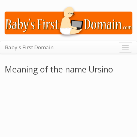
Baby's First Domain
Togg
navig
Meaning of the name Ursino