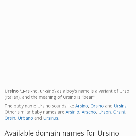
Ursino
\u-rsi-no, ur-sino\ as a boy's name is a variant of Urso
(Italian), and the meaning of Ursino is "bear".
The baby name Ursino sounds like
Arsino
,
Orsino
and
Ursins
.
Other similar baby names are
Arsinio
,
Arseno
,
Urson
,
Orsini
,
Orsin
,
Urbano
and
Ursinus
.
Available domain names for Ursino