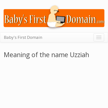
Baby's First Domain
Togg
navig
Meaning of the name Uzziah