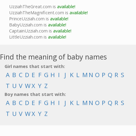
UzziahTheGreat.com is
available!
UzziahTheMagnificent.com is
available!
PrinceUzziah.com is
available!
BabyUzziah.com is
available!
CaptainUzziah.com is
available!
LittleUzziah.com is
available!
Find the meaning of baby names
Girl names that start with:
A
B
C
D
E
F
G
H
I
J
K
L
M
N
O
P
Q
R
S
T
U
V
W
X
Y
Z
Boy names that start with:
A
B
C
D
E
F
G
H
I
J
K
L
M
N
O
P
Q
R
S
T
U
V
W
X
Y
Z