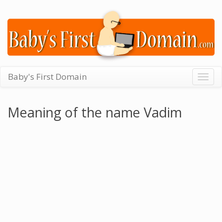
Baby's First Domain
Togg
navig
Meaning of the name Vadim