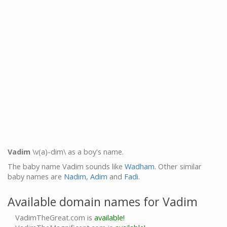
Vadim
\v(a)-dim\ as a boy's name.
The baby name Vadim sounds like
Wadham
. Other similar
baby names are
Nadim
,
Adim
and
Fadi
.
Available domain names for Vadim
VadimTheGreat.com is
available!