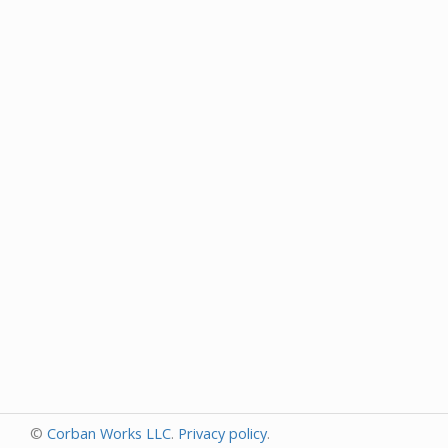
©
Corban Works LLC
.
Privacy policy
.