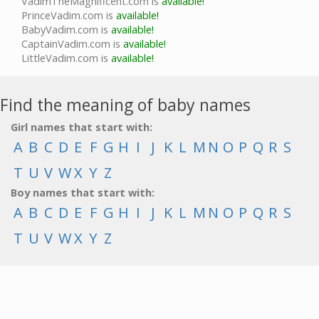
VadimTheMagnificent.com is
available!
PrinceVadim.com is
available!
BabyVadim.com is
available!
CaptainVadim.com is
available!
LittleVadim.com is
available!
Find the meaning of baby names
Girl names that start with:
A
B
C
D
E
F
G
H
I
J
K
L
M
N
O
P
Q
R
S
T
U
V
W
X
Y
Z
Boy names that start with:
A
B
C
D
E
F
G
H
I
J
K
L
M
N
O
P
Q
R
S
T
U
V
W
X
Y
Z