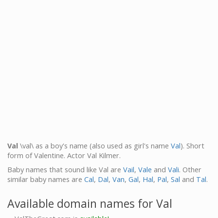
Val
\val\ as a boy's name (also used as girl's name
Val
). Short
form of Valentine. Actor Val Kilmer.
Baby names that sound like Val are
Vail
,
Vale
and
Vali
. Other
similar baby names are
Cal
,
Dal
,
Van
,
Gal
,
Hal
,
Pal
,
Sal
and
Tal
.
Available domain names for Val