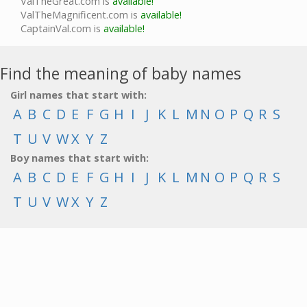
ValTheGreat.com is
available!
ValTheMagnificent.com is
available!
CaptainVal.com is
available!
Find the meaning of baby names
Girl names that start with:
A
B
C
D
E
F
G
H
I
J
K
L
M
N
O
P
Q
R
S
T
U
V
W
X
Y
Z
Boy names that start with:
A
B
C
D
E
F
G
H
I
J
K
L
M
N
O
P
Q
R
S
T
U
V
W
X
Y
Z