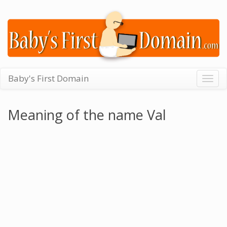
Baby's First Domain
Togg
navig
Meaning of the name Val