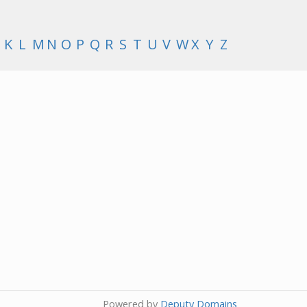
K
L
M
N
O
P
Q
R
S
T
U
V
W
X
Y
Z
Powered by
Deputy Domains