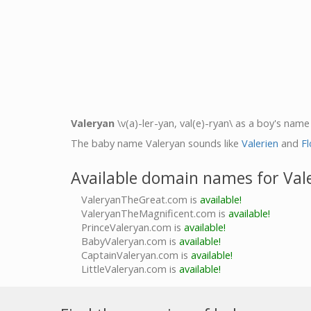
Valeryan
\v(a)-ler-yan, val(e)-ryan\ as a boy's name 
The baby name Valeryan sounds like
Valerien
and
Fl
Available domain names for Val
ValeryanTheGreat.com is
available!
ValeryanTheMagnificent.com is
available!
PrinceValeryan.com is
available!
BabyValeryan.com is
available!
CaptainValeryan.com is
available!
LittleValeryan.com is
available!