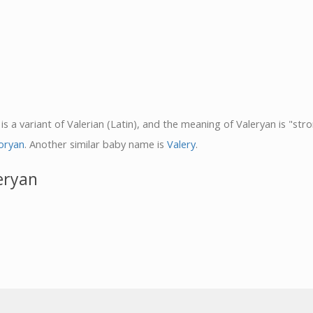
is a variant of Valerian (Latin), and the meaning of Valeryan is "stro
oryan
. Another similar baby name is
Valery
.
eryan