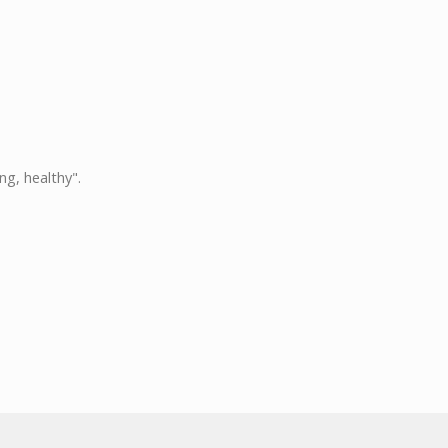
ng, healthy".