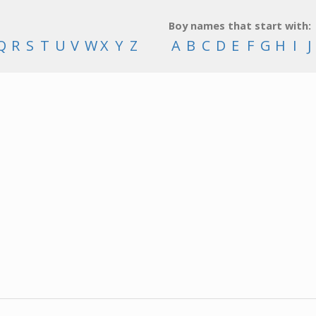
Boy names that start with:
Q
R
S
T
U
V
W
X
Y
Z
A
B
C
D
E
F
G
H
I
J