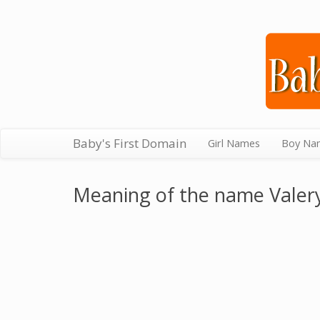
Baby's First Domain
Girl Names
Boy Na
Meaning of the name Valer