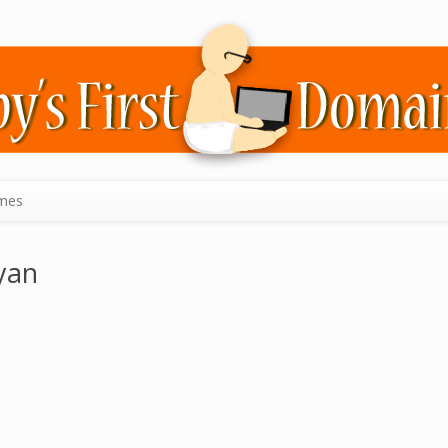
mes
yan