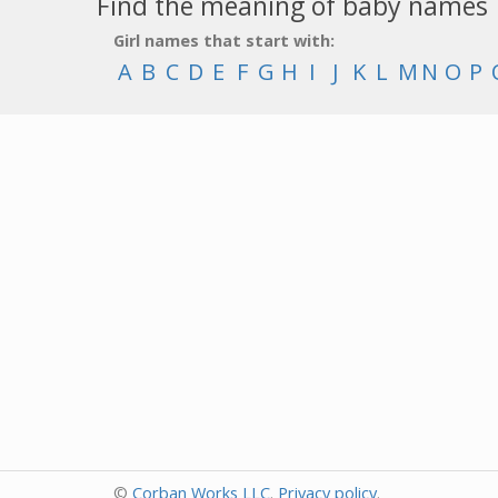
Find the meaning of baby names
Girl names that start with:
A
B
C
D
E
F
G
H
I
J
K
L
M
N
O
P
©
Corban Works LLC
.
Privacy policy
.