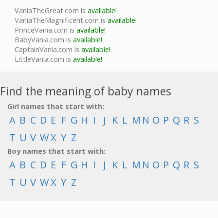
VaniaTheGreat.com is
available!
VaniaTheMagnificent.com is
available!
PrinceVania.com is
available!
BabyVania.com is
available!
CaptainVania.com is
available!
LittleVania.com is
available!
Find the meaning of baby names
Girl names that start with:
A
B
C
D
E
F
G
H
I
J
K
L
M
N
O
P
Q
R
S
T
U
V
W
X
Y
Z
Boy names that start with:
A
B
C
D
E
F
G
H
I
J
K
L
M
N
O
P
Q
R
S
T
U
V
W
X
Y
Z