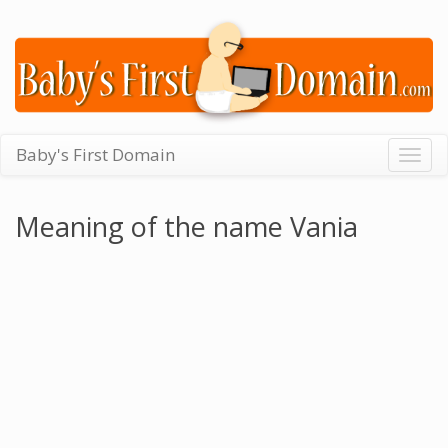
Baby's First Domain
Togg
navig
Meaning of the name Vania