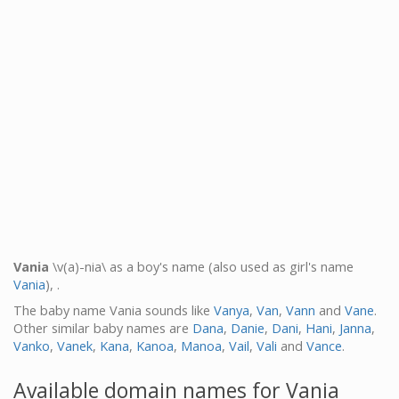
Vania
\v(a)-nia\ as a boy's name (also used as girl's name
Vania
), .
The baby name Vania sounds like
Vanya
,
Van
,
Vann
and
Vane
.
Other similar baby names are
Dana
,
Danie
,
Dani
,
Hani
,
Janna
,
Vanko
,
Vanek
,
Kana
,
Kanoa
,
Manoa
,
Vail
,
Vali
and
Vance
.
Available domain names for Vania