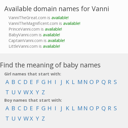
Available domain names for Vanni
VanniTheGreat.com is
available!
VanniTheMagnificent.com is
available!
PrinceVanni.com is
available!
BabyVanni.com is
available!
CaptainVanni.com is
available!
LittleVanni.com is
available!
Find the meaning of baby names
Girl names that start with:
A
B
C
D
E
F
G
H
I
J
K
L
M
N
O
P
Q
R
S
T
U
V
W
X
Y
Z
Boy names that start with:
A
B
C
D
E
F
G
H
I
J
K
L
M
N
O
P
Q
R
S
T
U
V
W
X
Y
Z