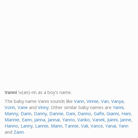
Vanni
\v(an)-ni\ as a boy's name.
The baby name Vanni sounds like
Vann
,
Vinnie
,
Van
,
Vanya
,
Vonn
,
Vane
and
Vinny
. Other similar baby names are
Yanni
,
Manny
,
Dann
,
Danny
,
Dannie
,
Dani
,
Danno
,
Gafni
,
Gianni
,
Hani
,
Mannie
,
Eann
,
Janna
,
Jannai
,
Yanno
,
Vanko
,
Vanek
,
Jianni
,
Janne
,
Hanno
,
Lanny
,
Lannie
,
Mann
,
Tannie
,
Vali
,
Vance
,
Yanai
,
Yann
and
Zann
.