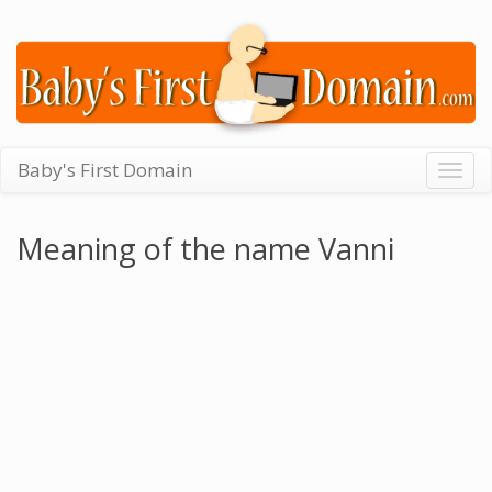
Baby's First Domain
Togg
navig
Meaning of the name Vanni