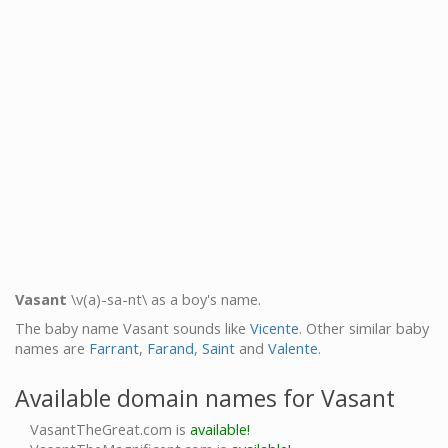
Vasant
\v(a)-sa-nt\ as a boy's name.
The baby name Vasant sounds like
Vicente
. Other similar baby
names are
Farrant
,
Farand
,
Saint
and
Valente
.
Available domain names for Vasant
VasantTheGreat.com is
available!