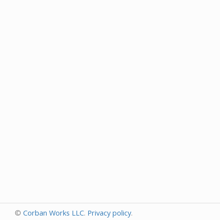
©
Corban Works LLC
.
Privacy policy
.