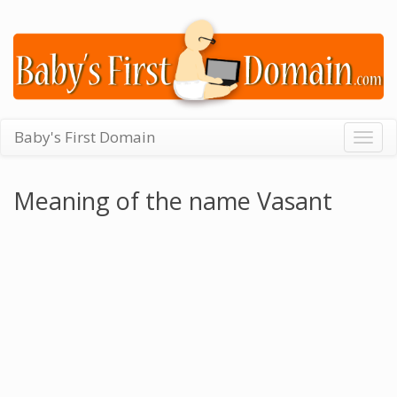
Baby's First Domain
Togg
navig
Meaning of the name Vasant