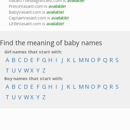
VasantTheMagnificent.com is
available!
PrinceVasant.com is
available!
BabyVasant.com is
available!
CaptainVasant.com is
available!
LittleVasant.com is
available!
Find the meaning of baby names
Girl names that start with:
A
B
C
D
E
F
G
H
I
J
K
L
M
N
O
P
Q
R
S
T
U
V
W
X
Y
Z
Boy names that start with:
A
B
C
D
E
F
G
H
I
J
K
L
M
N
O
P
Q
R
S
T
U
V
W
X
Y
Z