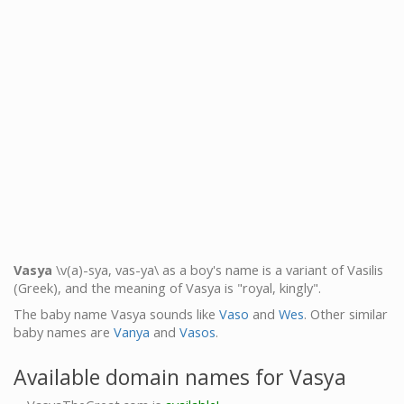
Vasya
\v(a)-sya, vas-ya\ as a boy's name is a variant of Vasilis
(Greek), and the meaning of Vasya is "royal, kingly".
The baby name Vasya sounds like
Vaso
and
Wes
. Other similar
baby names are
Vanya
and
Vasos
.
Available domain names for Vasya