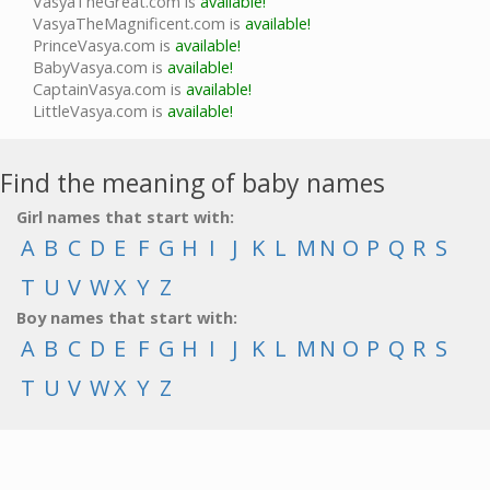
VasyaTheGreat.com is
available!
VasyaTheMagnificent.com is
available!
PrinceVasya.com is
available!
BabyVasya.com is
available!
CaptainVasya.com is
available!
LittleVasya.com is
available!
Find the meaning of baby names
Girl names that start with:
A
B
C
D
E
F
G
H
I
J
K
L
M
N
O
P
Q
R
S
T
U
V
W
X
Y
Z
Boy names that start with:
A
B
C
D
E
F
G
H
I
J
K
L
M
N
O
P
Q
R
S
T
U
V
W
X
Y
Z