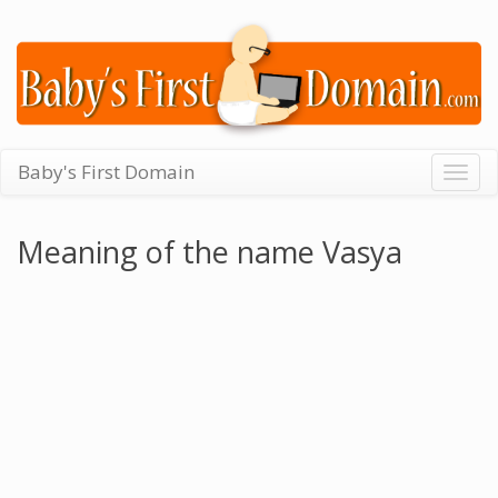
Baby's First Domain
Togg
navig
Meaning of the name Vasya