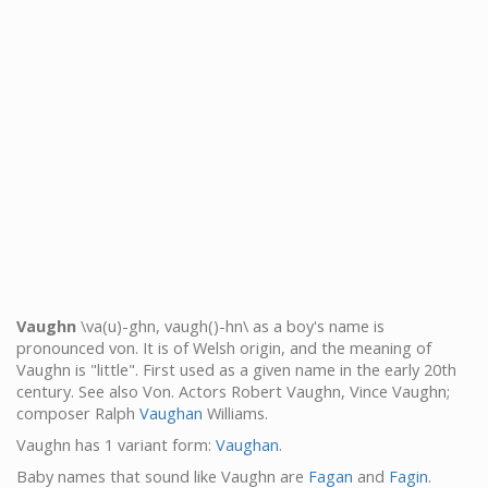
Vaughn
\va(u)-ghn, vaugh()-hn\ as a boy's name is
pronounced von. It is of Welsh origin, and the meaning of
Vaughn is "little". First used as a given name in the early 20th
century. See also Von. Actors Robert Vaughn, Vince Vaughn;
composer Ralph
Vaughan
Williams.
Vaughn has 1 variant form:
Vaughan
.
Baby names that sound like Vaughn are
Fagan
and
Fagin
.