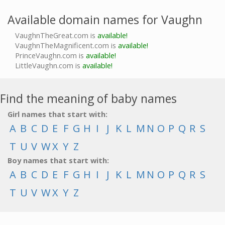
Available domain names for Vaughn
VaughnTheGreat.com is
available!
VaughnTheMagnificent.com is
available!
PrinceVaughn.com is
available!
LittleVaughn.com is
available!
Find the meaning of baby names
Girl names that start with:
A
B
C
D
E
F
G
H
I
J
K
L
M
N
O
P
Q
R
S
T
U
V
W
X
Y
Z
Boy names that start with:
A
B
C
D
E
F
G
H
I
J
K
L
M
N
O
P
Q
R
S
T
U
V
W
X
Y
Z