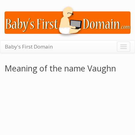
Baby's First Domain
Togg
navig
Meaning of the name Vaughn