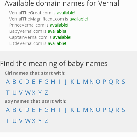
Available domain names for Vernal
VernalTheGreat.com is
available!
VernalTheMagnificent.com is
available!
PrinceVernal.com is
available!
BabyVernal.com is
available!
CaptainVernal.com is
available!
LittleVernal.com is
available!
Find the meaning of baby names
Girl names that start with:
A
B
C
D
E
F
G
H
I
J
K
L
M
N
O
P
Q
R
S
T
U
V
W
X
Y
Z
Boy names that start with:
A
B
C
D
E
F
G
H
I
J
K
L
M
N
O
P
Q
R
S
T
U
V
W
X
Y
Z