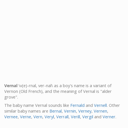
Vernal
\v(e)-rnal, ver-nal\ as a boy's name is a variant of
Vernon (Old French), and the meaning of Vernal is "alder
grove".
The baby name Vernal sounds like
Fernald
and
Vernell
. Other
similar baby names are
Bernal
,
Vernin
,
Verney
,
Vernen
,
Vernee
,
Verne
,
Vern
,
Veryl
,
Verrall
,
Verill
,
Vergil
and
Verner
.