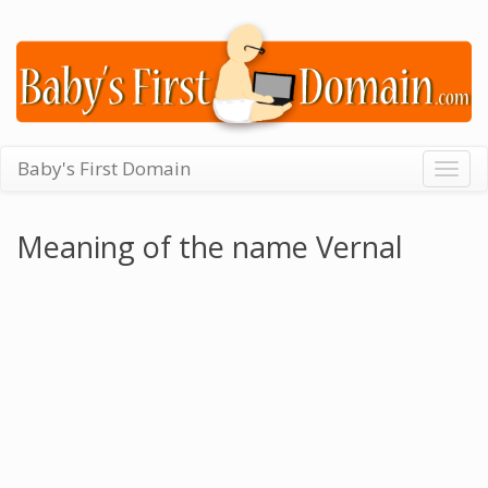
Baby's First Domain
Togg
navig
Meaning of the name Vernal