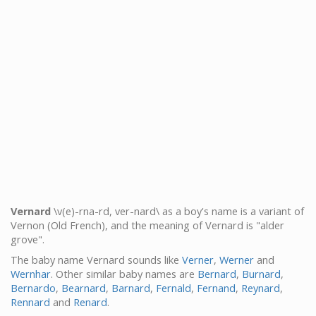
Vernard
\v(e)-rna-rd, ver-nard\ as a boy's name is a variant of
Vernon (Old French), and the meaning of Vernard is "alder
grove".
The baby name Vernard sounds like
Verner
,
Werner
and
Wernhar
. Other similar baby names are
Bernard
,
Burnard
,
Bernardo
,
Bearnard
,
Barnard
,
Fernald
,
Fernand
,
Reynard
,
Rennard
and
Renard
.