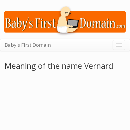
Baby's First Domain
Togg
navig
Meaning of the name Vernard