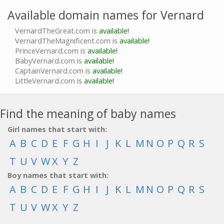
Available domain names for Vernard
VernardTheGreat.com is
available!
VernardTheMagnificent.com is
available!
PrinceVernard.com is
available!
BabyVernard.com is
available!
CaptainVernard.com is
available!
LittleVernard.com is
available!
Find the meaning of baby names
Girl names that start with:
A
B
C
D
E
F
G
H
I
J
K
L
M
N
O
P
Q
R
S
T
U
V
W
X
Y
Z
Boy names that start with:
A
B
C
D
E
F
G
H
I
J
K
L
M
N
O
P
Q
R
S
T
U
V
W
X
Y
Z