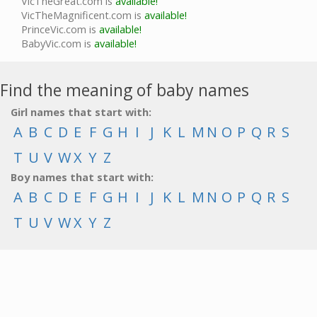
VicTheGreat.com is
available!
VicTheMagnificent.com is
available!
PrinceVic.com is
available!
BabyVic.com is
available!
Find the meaning of baby names
Girl names that start with:
A
B
C
D
E
F
G
H
I
J
K
L
M
N
O
P
Q
R
S
T
U
V
W
X
Y
Z
Boy names that start with:
A
B
C
D
E
F
G
H
I
J
K
L
M
N
O
P
Q
R
S
T
U
V
W
X
Y
Z