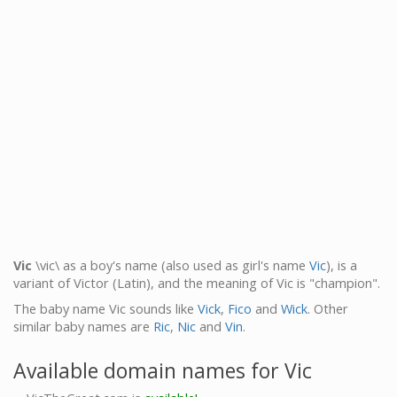
Vic
\vic\ as a boy's name (also used as girl's name
Vic
), is a
variant of Victor (Latin), and the meaning of Vic is "champion".
The baby name Vic sounds like
Vick
,
Fico
and
Wick
. Other
similar baby names are
Ric
,
Nic
and
Vin
.
Available domain names for Vic