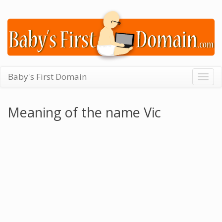
Baby's First Domain
Togg
navig
Meaning of the name Vic