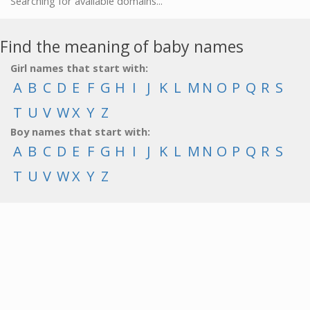
Searching for available domains...
Find the meaning of baby names
Girl names that start with:
A
B
C
D
E
F
G
H
I
J
K
L
M
N
O
P
Q
R
S
T
U
V
W
X
Y
Z
Boy names that start with:
A
B
C
D
E
F
G
H
I
J
K
L
M
N
O
P
Q
R
S
T
U
V
W
X
Y
Z