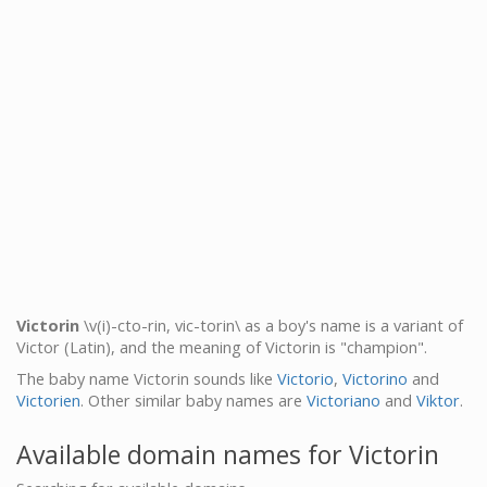
Victorin
\v(i)-cto-rin, vic-torin\ as a boy's name is a variant of
Victor (Latin), and the meaning of Victorin is "champion".
The baby name Victorin sounds like
Victorio
,
Victorino
and
Victorien
. Other similar baby names are
Victoriano
and
Viktor
.
Available domain names for Victorin