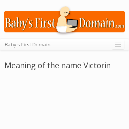
Baby's First Domain
Togg
navig
Meaning of the name Victorin