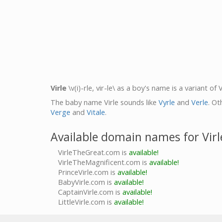
Virle
\v(i)-rle, vir-le\ as a boy's name is a variant of
The baby name Virle sounds like
Vyrle
and
Verle
. Ot
Verge
and
Vitale
.
Available domain names for Virl
VirleTheGreat.com is
available!
VirleTheMagnificent.com is
available!
PrinceVirle.com is
available!
BabyVirle.com is
available!
CaptainVirle.com is
available!
LittleVirle.com is
available!