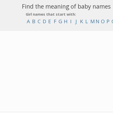
Find the meaning of baby names
Girl names that start with:
A
B
C
D
E
F
G
H
I
J
K
L
M
N
O
P