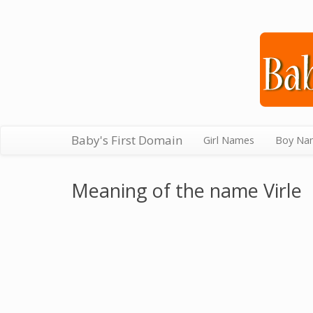
Baby's First Domain
Girl Names
Boy Na
Meaning of the name Virle