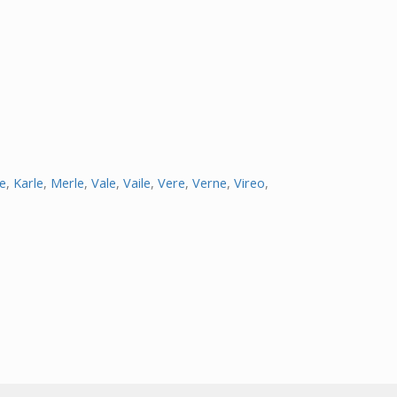
le
,
Karle
,
Merle
,
Vale
,
Vaile
,
Vere
,
Verne
,
Vireo
,