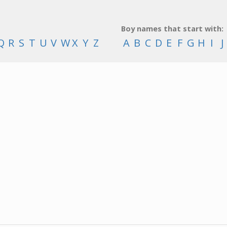
Boy names that start with:
Q
R
S
T
U
V
W
X
Y
Z
A
B
C
D
E
F
G
H
I
J