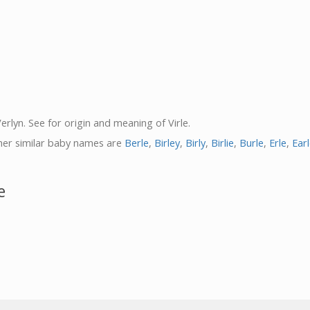
 Verlyn. See for origin and meaning of Virle.
her similar baby names are
Berle
,
Birley
,
Birly
,
Birlie
,
Burle
,
Erle
,
Ear
e