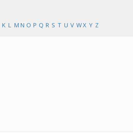
K
L
M
N
O
P
Q
R
S
T
U
V
W
X
Y
Z