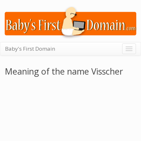
Baby's First Domain
Togg
navig
Meaning of the name Visscher