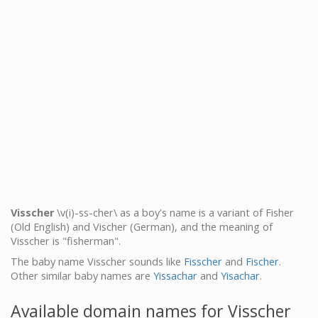
Visscher
\v(i)-ss-cher\ as a boy's name is a variant of Fisher
(Old English) and Vischer (German), and the meaning of
Visscher is "fisherman".
The baby name Visscher sounds like
Fisscher
and
Fischer
.
Other similar baby names are
Yissachar
and
Yisachar
.
Available domain names for Visscher