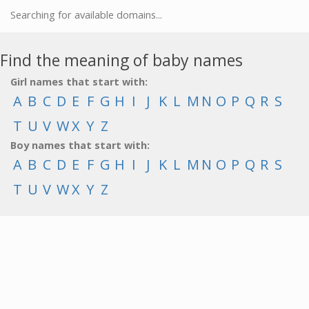
Searching for available domains...
Find the meaning of baby names
Girl names that start with:
A
B
C
D
E
F
G
H
I
J
K
L
M
N
O
P
Q
R
S
T
U
V
W
X
Y
Z
Boy names that start with:
A
B
C
D
E
F
G
H
I
J
K
L
M
N
O
P
Q
R
S
T
U
V
W
X
Y
Z