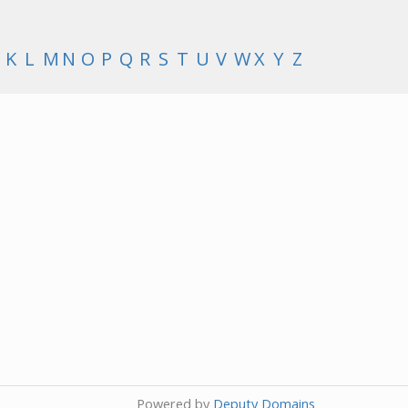
K
L
M
N
O
P
Q
R
S
T
U
V
W
X
Y
Z
Powered by
Deputy Domains