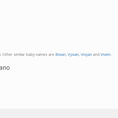
i
. Other similar baby names are
Bivian
,
Vyvian
,
Vivyan
and
Vivien
.
iano