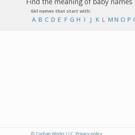
Find the meaning of baby names
Girl names that start with:
A
B
C
D
E
F
G
H
I
J
K
L
M
N
O
P
©
Corban Works LLC
.
Privacy policy
.