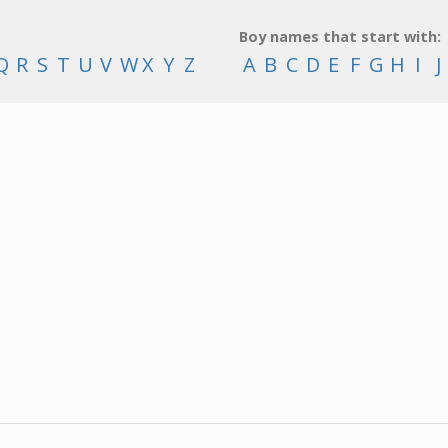
Boy names that start with:
Q
R
S
T
U
V
W
X
Y
Z
A
B
C
D
E
F
G
H
I
J