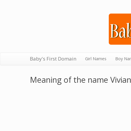
Baby's First Domain
Girl Names
Boy Na
Meaning of the name Vivia