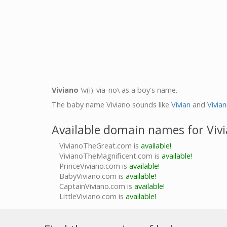
Viviano
\v(i)-via-no\ as a boy's name.
The baby name Viviano sounds like
Vivian
and
Vivian
Available domain names for Viv
VivianoTheGreat.com is
available!
VivianoTheMagnificent.com is
available!
PrinceViviano.com is
available!
BabyViviano.com is
available!
CaptainViviano.com is
available!
LittleViviano.com is
available!