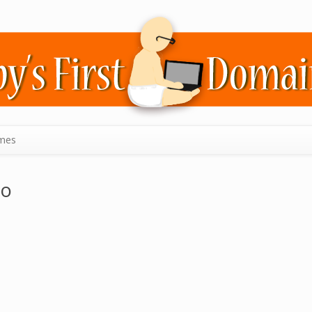
mes
no