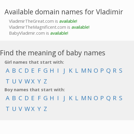
Available domain names for Vladimir
VladimirTheGreat.com is
available!
VladimirTheMagnificent.com is
available!
BabyVladimir.com is
available!
Find the meaning of baby names
Girl names that start with:
A
B
C
D
E
F
G
H
I
J
K
L
M
N
O
P
Q
R
S
T
U
V
W
X
Y
Z
Boy names that start with:
A
B
C
D
E
F
G
H
I
J
K
L
M
N
O
P
Q
R
S
T
U
V
W
X
Y
Z