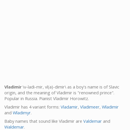
Vladimir
\v-ladi-mir, vl(a)-dimir\ as a boy's name is of Slavic
origin, and the meaning of Vladimir is "renowned prince".
Popular in Russia. Pianist Vladimir Horowitz.
Vladimir has 4 variant forms:
Vladamir
,
Vladimeer
,
Wladimir
and
Wladimyr
.
Baby names that sound like Vladimir are
Valdemar
and
Waldemar
.