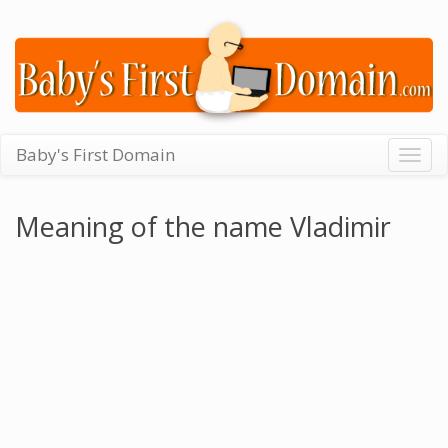
Baby's First Domain
Togg
navig
Meaning of the name Vladimir