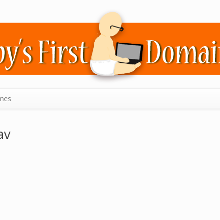
mes
av