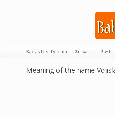
Baby's First Domain
Girl Names
Boy Na
Meaning of the name Vojisl