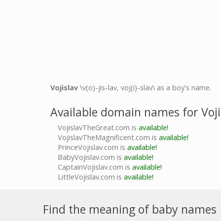
Vojislav
\v(o)-jis-lav, voj(i)-slav\ as a boy's name.
Available domain names for Voji
VojislavTheGreat.com is
available!
VojislavTheMagnificent.com is
available!
PrinceVojislav.com is
available!
BabyVojislav.com is
available!
CaptainVojislav.com is
available!
LittleVojislav.com is
available!
Find the meaning of baby names