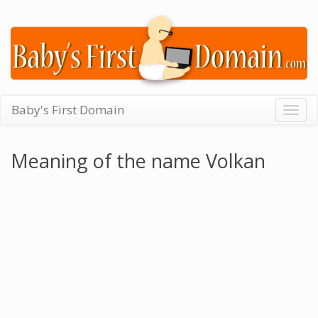
Baby's First Domain
Togg
navig
Meaning of the name Volkan