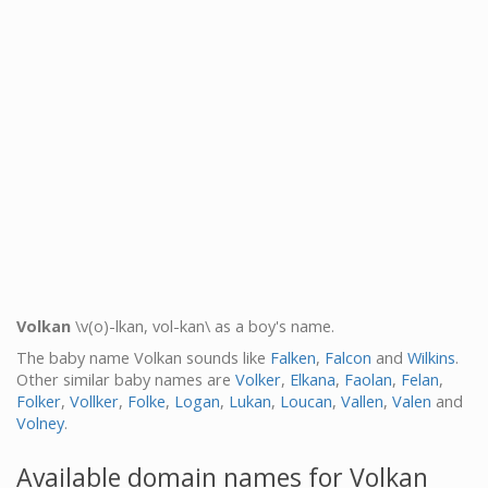
Volkan
\v(o)-lkan, vol-kan\ as a boy's name.
The baby name Volkan sounds like
Falken
,
Falcon
and
Wilkins
.
Other similar baby names are
Volker
,
Elkana
,
Faolan
,
Felan
,
Folker
,
Vollker
,
Folke
,
Logan
,
Lukan
,
Loucan
,
Vallen
,
Valen
and
Volney
.
Available domain names for Volkan