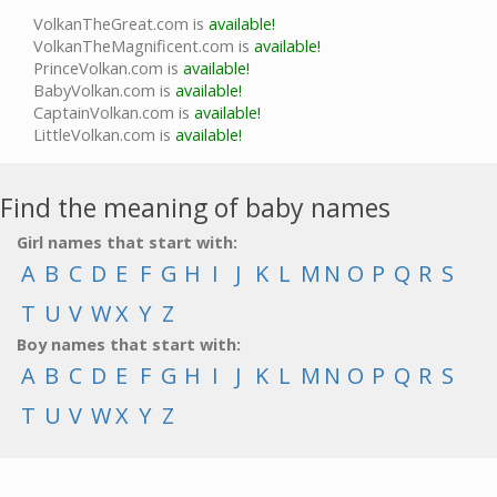
VolkanTheGreat.com is
available!
VolkanTheMagnificent.com is
available!
PrinceVolkan.com is
available!
BabyVolkan.com is
available!
CaptainVolkan.com is
available!
LittleVolkan.com is
available!
Find the meaning of baby names
Girl names that start with:
A
B
C
D
E
F
G
H
I
J
K
L
M
N
O
P
Q
R
S
T
U
V
W
X
Y
Z
Boy names that start with:
A
B
C
D
E
F
G
H
I
J
K
L
M
N
O
P
Q
R
S
T
U
V
W
X
Y
Z