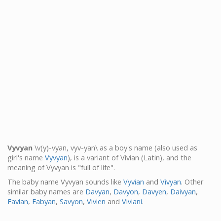
Vyvyan
\v(y)-vyan, vyv-yan\ as a boy's name (also used as
girl's name
Vyvyan
), is a variant of Vivian (Latin), and the
meaning of Vyvyan is "full of life".
The baby name Vyvyan sounds like
Vyvian
and
Vivyan
. Other
similar baby names are
Davyan
,
Davyon
,
Davyen
,
Daivyan
,
Favian
,
Fabyan
,
Savyon
,
Vivien
and
Viviani
.