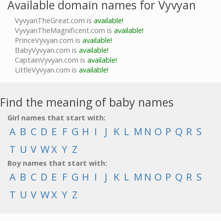
Available domain names for Vyvyan
VyvyanTheGreat.com is
available!
VyvyanTheMagnificent.com is
available!
PrinceVyvyan.com is
available!
BabyVyvyan.com is
available!
CaptainVyvyan.com is
available!
LittleVyvyan.com is
available!
Find the meaning of baby names
Girl names that start with:
A
B
C
D
E
F
G
H
I
J
K
L
M
N
O
P
Q
R
S
T
U
V
W
X
Y
Z
Boy names that start with:
A
B
C
D
E
F
G
H
I
J
K
L
M
N
O
P
Q
R
S
T
U
V
W
X
Y
Z