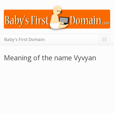
Baby's First Domain
Togg
navig
Meaning of the name Vyvyan