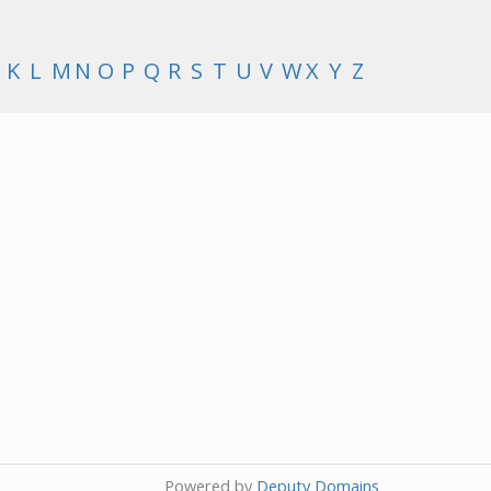
K
L
M
N
O
P
Q
R
S
T
U
V
W
X
Y
Z
Powered by
Deputy Domains