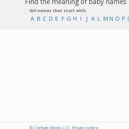
Find the meaning of baby names
Girl names that start with:
A
B
C
D
E
F
G
H
I
J
K
L
M
N
O
P
©
Corban Works LLC
.
Privacy policy
.