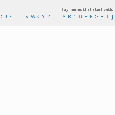
Boy names that start with:
Q
R
S
T
U
V
W
X
Y
Z
A
B
C
D
E
F
G
H
I
J