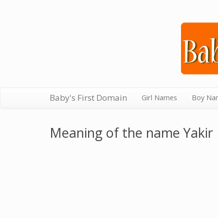
Baby's First Domain
Girl Names
Boy Na
Meaning of the name Yakir