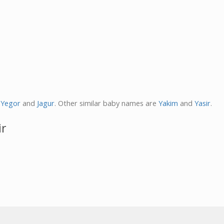
,
Yegor
and
Jagur
. Other similar baby names are
Yakim
and
Yasir
.
ir