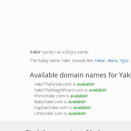
Yakir
\ya-kir\ as a boy's name.
The baby name Yakir sounds like
Yakar
,
Akira
,
Ygor
Available domain names for Yak
YakirTheGreat.com is
available!
YakirTheMagnificent.com is
available!
PrinceYakir.com is
available!
BabyYakir.com is
available!
CaptainYakir.com is
available!
LittleYakir.com is
available!