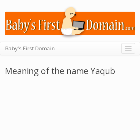
Baby's First Domain
Togg
navig
Meaning of the name Yaqub