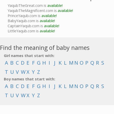
YaqubTheGreat.com is
available!
YaqubTheMagnificent.com is
available!
PrinceYaqub.com is
available!
BabyYaqub.com is
available!
CaptainYaqub.com is
available!
LittleYaqub.com is
available!
Find the meaning of baby names
Girl names that start with:
A
B
C
D
E
F
G
H
I
J
K
L
M
N
O
P
Q
R
S
T
U
V
W
X
Y
Z
Boy names that start with:
A
B
C
D
E
F
G
H
I
J
K
L
M
N
O
P
Q
R
S
T
U
V
W
X
Y
Z