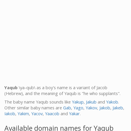
Yaqub
\ya-qub\ as a boy's name is a variant of Jacob
(Hebrew), and the meaning of Yaqub is "he who supplants".
The baby name Yaqub sounds like
Yakup
,
Jakub
and
Yakob
.
Other similar baby names are
Gab
,
Yago
,
Yakov
,
Jakob
,
Jakeb
,
Iakob
,
Yakim
,
Yacov
,
Yaacob
and
Yakar
.
Available domain names for Yaqub