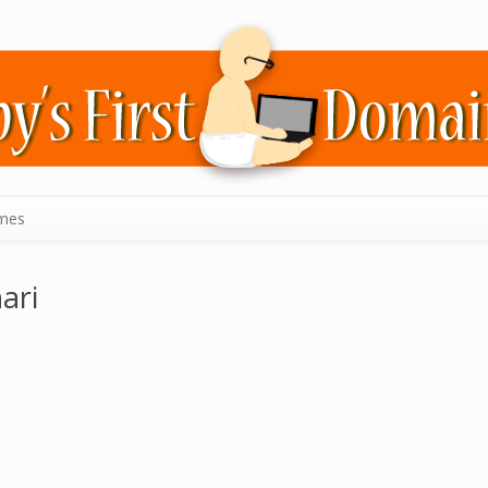
mes
ari