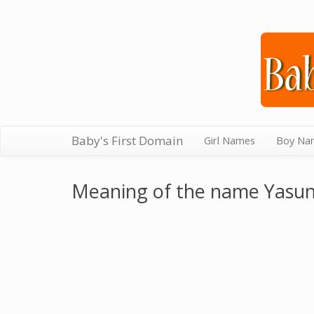
Baby's First Domain
Girl Names
Boy Na
Meaning of the name Yasun