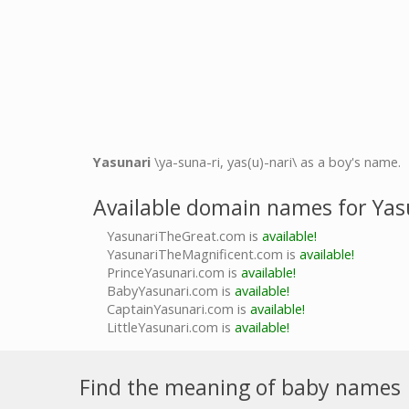
Yasunari
\ya-suna-ri, yas(u)-nari\ as a boy's name.
Available domain names for Yas
YasunariTheGreat.com is
available!
YasunariTheMagnificent.com is
available!
PrinceYasunari.com is
available!
BabyYasunari.com is
available!
CaptainYasunari.com is
available!
LittleYasunari.com is
available!
Find the meaning of baby names