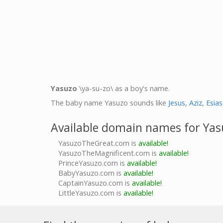
Yasuzo
\ya-su-zo\ as a boy's name.
The baby name Yasuzo sounds like
Jesus
,
Aziz
,
Esias
Available domain names for Yas
YasuzoTheGreat.com is
available!
YasuzoTheMagnificent.com is
available!
PrinceYasuzo.com is
available!
BabyYasuzo.com is
available!
CaptainYasuzo.com is
available!
LittleYasuzo.com is
available!