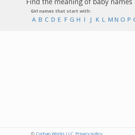
Find the meaning of baby names
Girl names that start with:
A
B
C
D
E
F
G
H
I
J
K
L
M
N
O
P
©
Corban Works LLC
.
Privacy policy
.