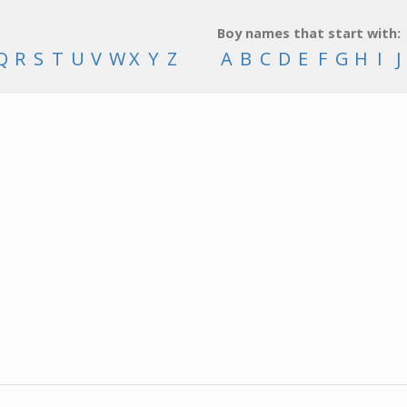
Boy names that start with:
Q
R
S
T
U
V
W
X
Y
Z
A
B
C
D
E
F
G
H
I
J