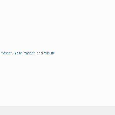
,
Yasser
,
Yasr
,
Yaseer
and
Yusuff
.