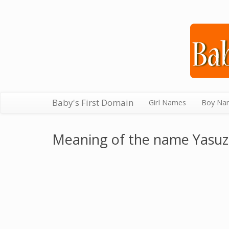
Baby's First Domain
Girl Names
Boy Na
Meaning of the name Yasu