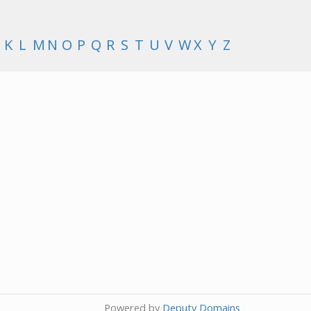
K
L
M
N
O
P
Q
R
S
T
U
V
W
X
Y
Z
Powered by
Deputy Domains