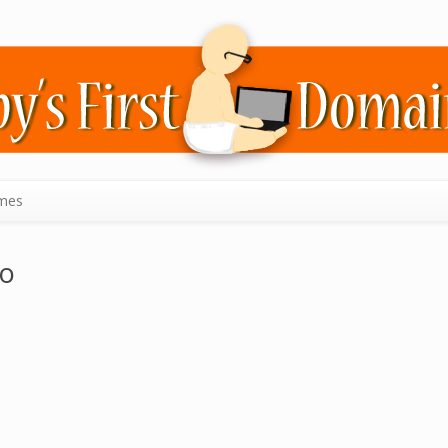
mes
zo