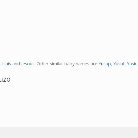
,
Isais
and
Jesous
. Other similar baby names are
Yusup
,
Yusuf
,
Yasir
uzo