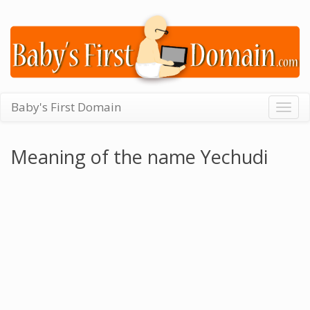
Baby's First Domain
Togg
navig
Meaning of the name Yechudi