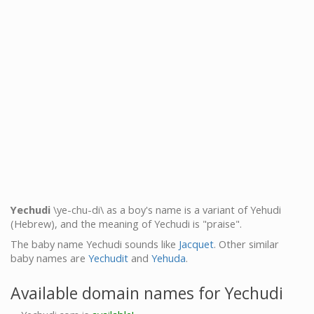
Yechudi
\ye-chu-di\ as a boy's name is a variant of Yehudi
(Hebrew), and the meaning of Yechudi is "praise".
The baby name Yechudi sounds like
Jacquet
. Other similar
baby names are
Yechudit
and
Yehuda
.
Available domain names for Yechudi