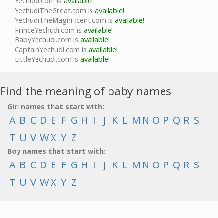
Yechudi.com is
available!
YechudiTheGreat.com is
available!
YechudiTheMagnificent.com is
available!
PrinceYechudi.com is
available!
BabyYechudi.com is
available!
CaptainYechudi.com is
available!
LittleYechudi.com is
available!
Find the meaning of baby names
Girl names that start with:
A
B
C
D
E
F
G
H
I
J
K
L
M
N
O
P
Q
R
S
T
U
V
W
X
Y
Z
Boy names that start with:
A
B
C
D
E
F
G
H
I
J
K
L
M
N
O
P
Q
R
S
T
U
V
W
X
Y
Z