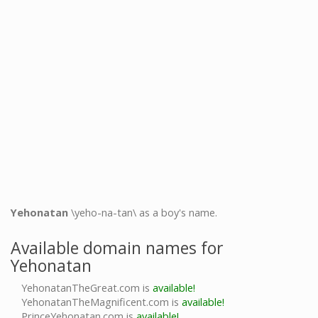
Yehonatan
\yeho-na-tan\ as a boy's name.
Available domain names for
Yehonatan
YehonatanTheGreat.com is
available!
YehonatanTheMagnificent.com is
available!
PrinceYehonatan.com is
available!