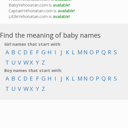
BabyYehonatan.com is
available!
CaptainYehonatan.com is
available!
LittleYehonatan.com is
available!
Find the meaning of baby names
Girl names that start with:
A
B
C
D
E
F
G
H
I
J
K
L
M
N
O
P
Q
R
S
T
U
V
W
X
Y
Z
Boy names that start with:
A
B
C
D
E
F
G
H
I
J
K
L
M
N
O
P
Q
R
S
T
U
V
W
X
Y
Z