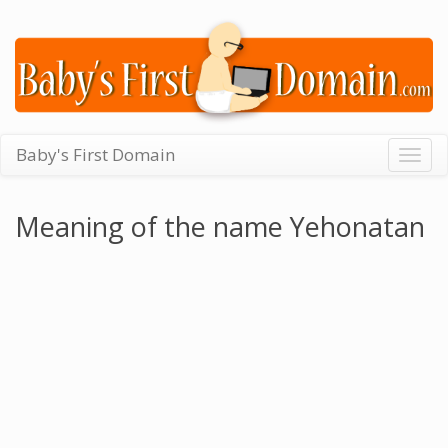
Baby's First Domain
Togg
navig
Meaning of the name Yehonatan