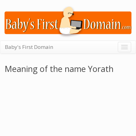
Baby's First Domain
Togg
navig
Meaning of the name Yorath