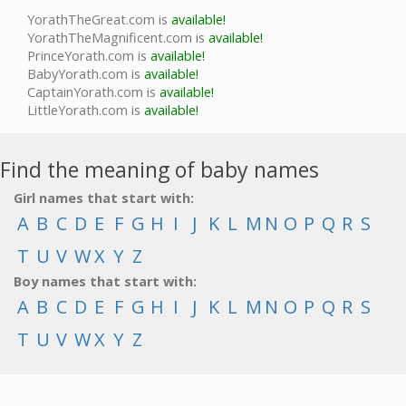
YorathTheGreat.com is
available!
YorathTheMagnificent.com is
available!
PrinceYorath.com is
available!
BabyYorath.com is
available!
CaptainYorath.com is
available!
LittleYorath.com is
available!
Find the meaning of baby names
Girl names that start with:
A
B
C
D
E
F
G
H
I
J
K
L
M
N
O
P
Q
R
S
T
U
V
W
X
Y
Z
Boy names that start with:
A
B
C
D
E
F
G
H
I
J
K
L
M
N
O
P
Q
R
S
T
U
V
W
X
Y
Z