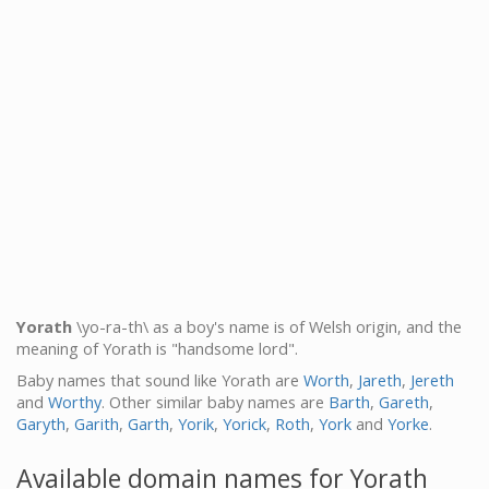
Yorath
\yo-ra-th\ as a boy's name is of Welsh origin, and the
meaning of Yorath is "handsome lord".
Baby names that sound like Yorath are
Worth
,
Jareth
,
Jereth
and
Worthy
. Other similar baby names are
Barth
,
Gareth
,
Garyth
,
Garith
,
Garth
,
Yorik
,
Yorick
,
Roth
,
York
and
Yorke
.
Available domain names for Yorath