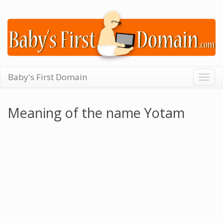
Baby's First Domain
Togg
navig
Meaning of the name Yotam