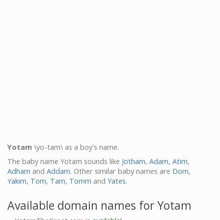
Yotam
\yo-tam\ as a boy's name.
The baby name Yotam sounds like
Jotham
,
Adam
,
Atim
,
Adham
and
Addam
. Other similar baby names are
Dom
,
Yakim
,
Tom
,
Tam
,
Tomm
and
Yates
.
Available domain names for Yotam