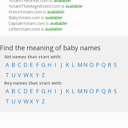
YotamTheGreat.com is
available!
YotamTheMagnificent.com is
available!
PrinceYotam.com is
available!
BabyYotam.com is
available!
CaptainYotam.com is
available!
LittleYotam.com is
available!
Find the meaning of baby names
Girl names that start with:
A
B
C
D
E
F
G
H
I
J
K
L
M
N
O
P
Q
R
S
T
U
V
W
X
Y
Z
Boy names that start with:
A
B
C
D
E
F
G
H
I
J
K
L
M
N
O
P
Q
R
S
T
U
V
W
X
Y
Z