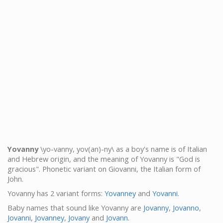
Yovanny
\yo-vanny, yov(an)-ny\ as a boy's name is of Italian
and Hebrew origin, and the meaning of Yovanny is "God is
gracious". Phonetic variant on Giovanni, the Italian form of
John.
Yovanny has 2 variant forms:
Yovanney
and
Yovanni
.
Baby names that sound like Yovanny are
Jovanny
,
Jovanno
,
Jovanni
,
Jovanney
,
Jovany
and
Jovann
.