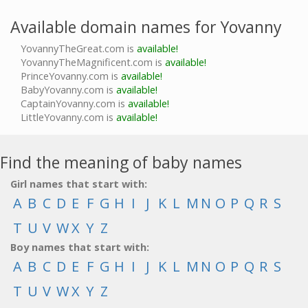
Available domain names for Yovanny
YovannyTheGreat.com is
available!
YovannyTheMagnificent.com is
available!
PrinceYovanny.com is
available!
BabyYovanny.com is
available!
CaptainYovanny.com is
available!
LittleYovanny.com is
available!
Find the meaning of baby names
Girl names that start with:
A
B
C
D
E
F
G
H
I
J
K
L
M
N
O
P
Q
R
S
T
U
V
W
X
Y
Z
Boy names that start with:
A
B
C
D
E
F
G
H
I
J
K
L
M
N
O
P
Q
R
S
T
U
V
W
X
Y
Z