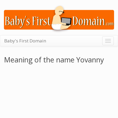
Baby's First Domain
Togg
navig
Meaning of the name Yovanny