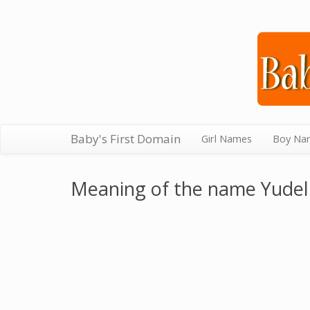
Baby's First Domain
Girl Names
Boy Na
Meaning of the name Yudel