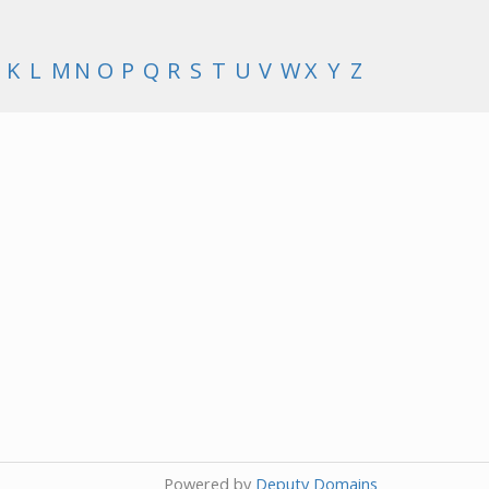
K
L
M
N
O
P
Q
R
S
T
U
V
W
X
Y
Z
Powered by
Deputy Domains