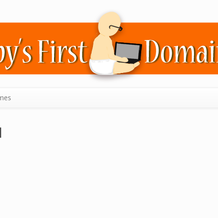
mes
l