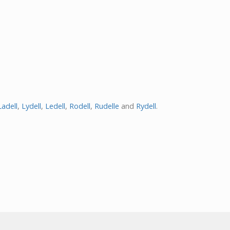
Ladell
,
Lydell
,
Ledell
,
Rodell
,
Rudelle
and
Rydell
.