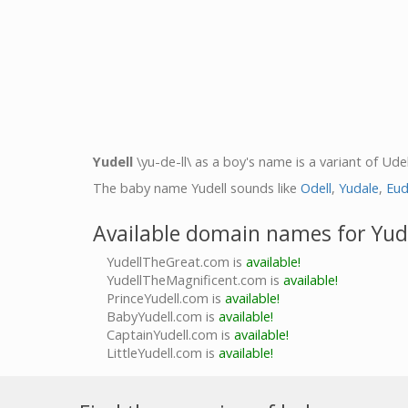
Yudell
\yu-de-ll\ as a boy's name is a variant of Udel
The baby name Yudell sounds like
Odell
,
Yudale
,
Eud
Available domain names for Yud
YudellTheGreat.com is
available!
YudellTheMagnificent.com is
available!
PrinceYudell.com is
available!
BabyYudell.com is
available!
CaptainYudell.com is
available!
LittleYudell.com is
available!