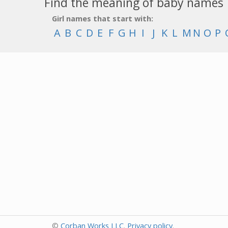
Find the meaning of baby names
Girl names that start with:
A
B
C
D
E
F
G
H
I
J
K
L
M
N
O
P
©
Corban Works LLC
.
Privacy policy
.