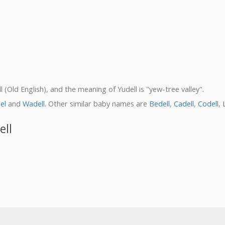
l (Old English), and the meaning of Yudell is "yew-tree valley".
el
and
Wadell
. Other similar baby names are
Bedell
,
Cadell
,
Codell
,
ell