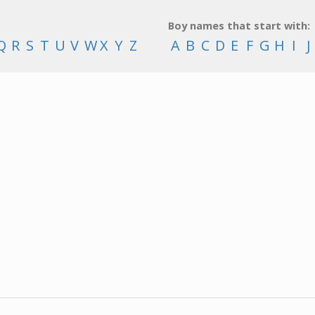
Boy names that start with:
Q
R
S
T
U
V
W
X
Y
Z
A
B
C
D
E
F
G
H
I
J