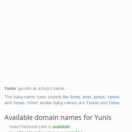
Yunis
\yu-nis\ as a boy's name.
The baby name Yunis sounds like
Ennis
,
Innis
,
Junius
,
Yannis
and
Yonas
. Other similar baby names are
Teunis
and
Denis
.
Available domain names for Yunis
YunisTheGreat.com is
available!