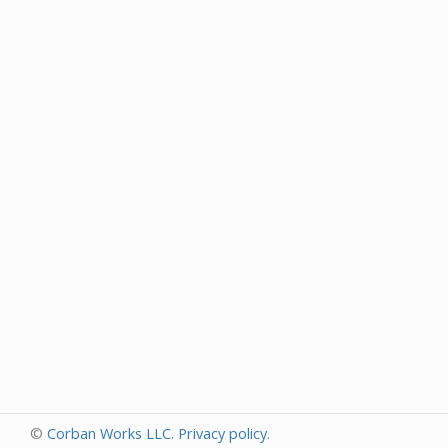
©
Corban Works LLC
.
Privacy policy
.