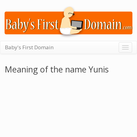
Baby's First Domain
Togg
navig
Meaning of the name Yunis