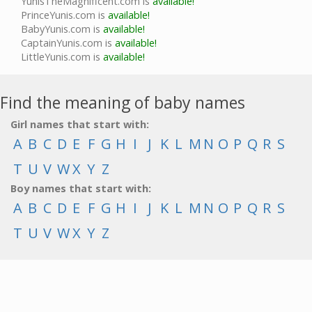
YunisTheMagnificent.com is
available!
PrinceYunis.com is
available!
BabyYunis.com is
available!
CaptainYunis.com is
available!
LittleYunis.com is
available!
Find the meaning of baby names
Girl names that start with:
A
B
C
D
E
F
G
H
I
J
K
L
M
N
O
P
Q
R
S
T
U
V
W
X
Y
Z
Boy names that start with:
A
B
C
D
E
F
G
H
I
J
K
L
M
N
O
P
Q
R
S
T
U
V
W
X
Y
Z