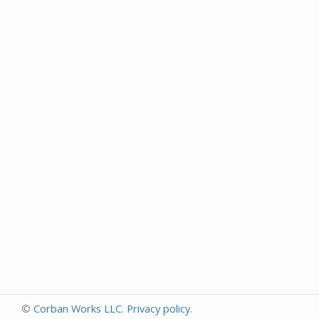
©
Corban Works LLC
.
Privacy policy
.