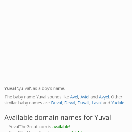
Yuval
\yu-val\ as a boy's name.
The baby name Yuval sounds like
Avel
,
Aviel
and
Avyel
. Other
similar baby names are
Duval
,
Deval
,
Duvall
,
Laval
and
Yudale
.
Available domain names for Yuval
YuvalTheGreat.com is
available!