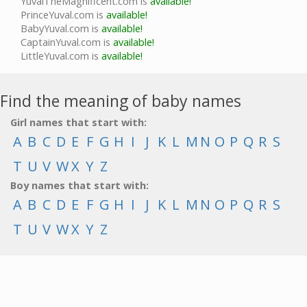
YuvalTheMagnificent.com is
available!
PrinceYuval.com is
available!
BabyYuval.com is
available!
CaptainYuval.com is
available!
LittleYuval.com is
available!
Find the meaning of baby names
Girl names that start with:
A
B
C
D
E
F
G
H
I
J
K
L
M
N
O
P
Q
R
S
T
U
V
W
X
Y
Z
Boy names that start with:
A
B
C
D
E
F
G
H
I
J
K
L
M
N
O
P
Q
R
S
T
U
V
W
X
Y
Z