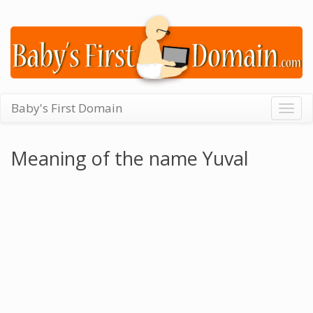
Baby's First Domain
Togg
navig
Meaning of the name Yuval