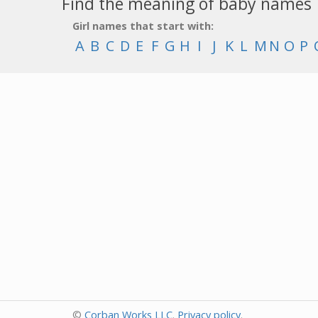
Find the meaning of baby names
Girl names that start with:
A
B
C
D
E
F
G
H
I
J
K
L
M
N
O
P
©
Corban Works LLC
.
Privacy policy
.