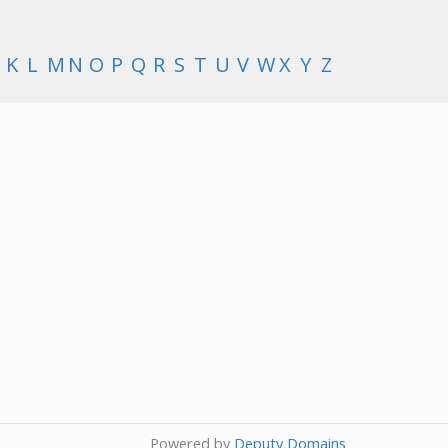
K
L
M
N
O
P
Q
R
S
T
U
V
W
X
Y
Z
Powered by
Deputy Domains