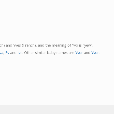
nch) and Yves (French), and the meaning of Yvo is "yew".
va
,
Ev
and
Ive
. Other similar baby names are
Yvor
and
Yvon
.