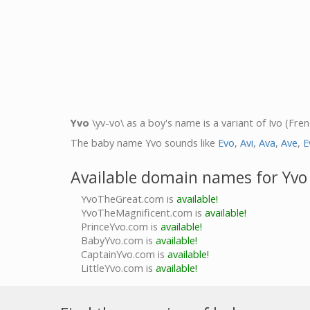
Yvo
\yv-vo\ as a boy's name is a variant of Ivo (Fre
The baby name Yvo sounds like
Evo
,
Avi
,
Ava
,
Ave
,
E
Available domain names for Yvo
YvoTheGreat.com is
available!
YvoTheMagnificent.com is
available!
PrinceYvo.com is
available!
BabyYvo.com is
available!
CaptainYvo.com is
available!
LittleYvo.com is
available!