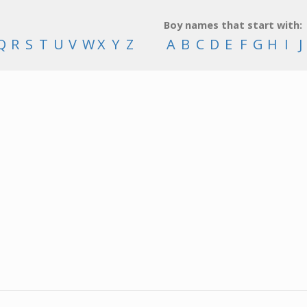
Boy names that start with:
Q
R
S
T
U
V
W
X
Y
Z
A
B
C
D
E
F
G
H
I
J