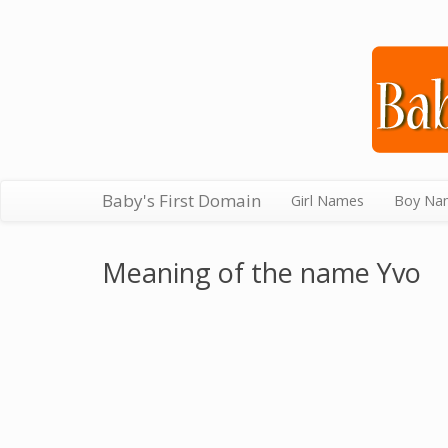
Baby's First Domain
Girl Names
Boy Na
Meaning of the name Yvo